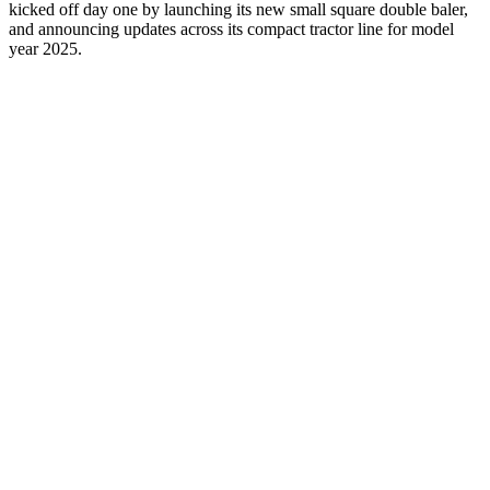
kicked off day one by launching its new small square double baler,
and announcing updates across its compact tractor line for model
year 2025.