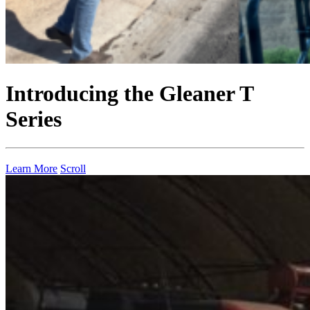
Introducing the Gleaner T
Series
Learn More
Scroll