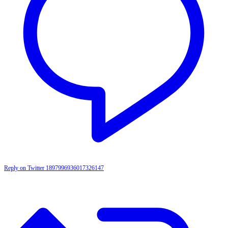
Reply on Twitter 1897996936017326147