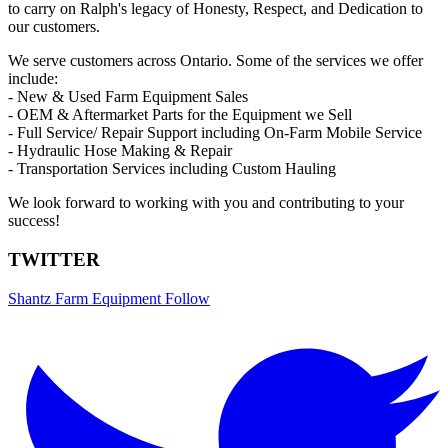
to carry on Ralph's legacy of Honesty, Respect, and Dedication to
our customers.
We serve customers across Ontario. Some of the services we offer
include:
- New & Used Farm Equipment Sales
- OEM & Aftermarket Parts for the Equipment we Sell
- Full Service/ Repair Support including On-Farm Mobile Service
- Hydraulic Hose Making & Repair
- Transportation Services including Custom Hauling
We look forward to working with you and contributing to your
success!
TWITTER
Shantz Farm Equipment
Follow