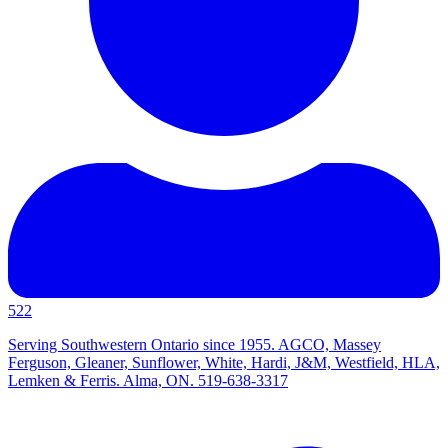
522
Serving Southwestern Ontario since 1955. AGCO, Massey
Ferguson, Gleaner, Sunflower, White, Hardi, J&M, Westfield, HLA,
Lemken & Ferris. Alma, ON. 519-638-3317