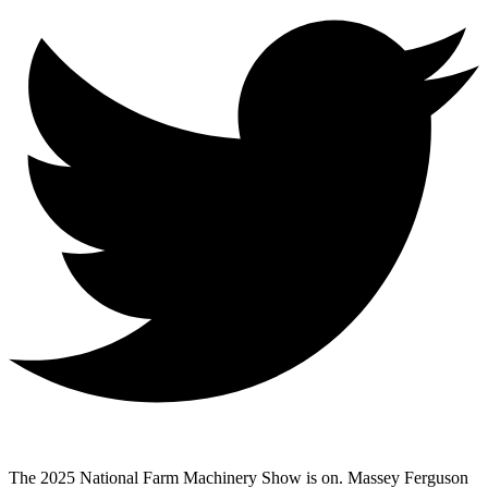
The 2025 National Farm Machinery Show is on. Massey Ferguson