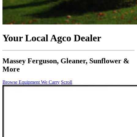
Your Local Agco Dealer
Massey Ferguson, Gleaner, Sunflower &
More
Browse Equipment We Carry
Scroll