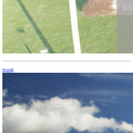
Scroll