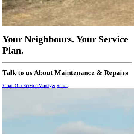
Your Neighbours. Your Service
Plan.
Talk to us About Maintenance & Repairs
Email Our Service Manager
Scroll