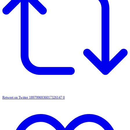
Retweet on Twitter 1897996936017326147
0