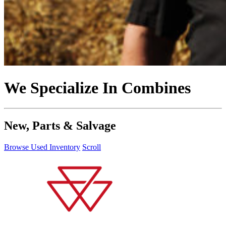
We Specialize In Combines
New, Parts & Salvage
Browse Used Inventory
Scroll