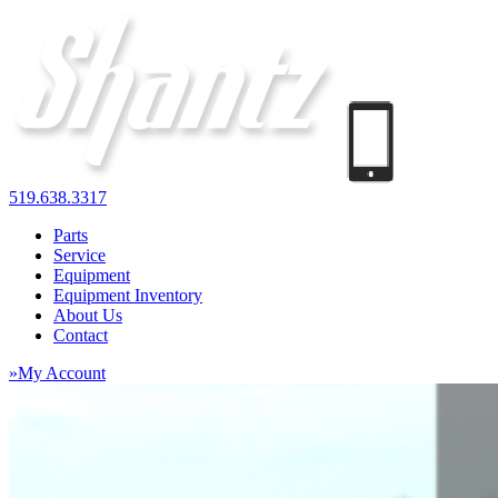
519.638.3317
Parts
Service
Equipment
Equipment Inventory
About Us
Contact
»My Account