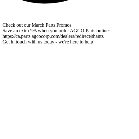
Check out our March Parts Promos
Save an extra 5% when you order AGCO Parts online:
https://ca.parts.agcocorp.com/dealers/redirect/shantz
Get in touch with us today - we're here to help!