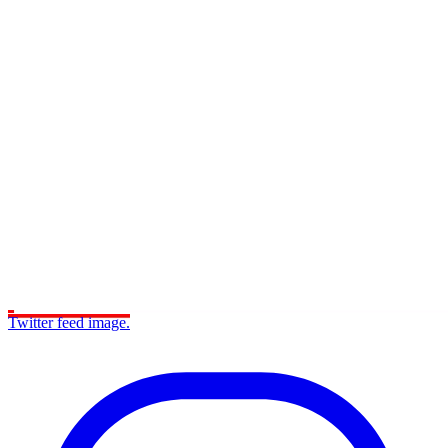
Twitter feed image.