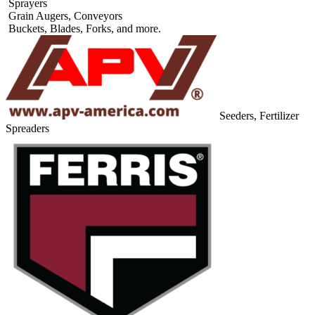
Sprayers
Grain Augers, Conveyors
Buckets, Blades, Forks, and more.
Seeders, Fertilizer
Spreaders