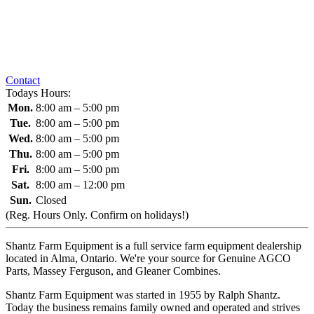
Contact
Todays Hours:
Mon.
8:00 am – 5:00 pm
Tue.
8:00 am – 5:00 pm
Wed.
8:00 am – 5:00 pm
Thu.
8:00 am – 5:00 pm
Fri.
8:00 am – 5:00 pm
Sat.
8:00 am – 12:00 pm
Sun.
Closed
(Reg. Hours Only. Confirm on holidays!)
Shantz Farm Equipment is a full service farm equipment dealership
located in Alma, Ontario. We're your source for Genuine AGCO
Parts, Massey Ferguson, and Gleaner Combines.
Shantz Farm Equipment was started in 1955 by Ralph Shantz.
Today the business remains family owned and operated and strives