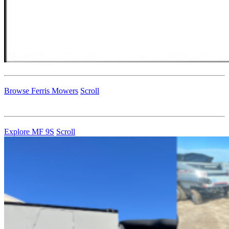
Browse Ferris Mowers
Scroll
Explore MF 9S
Scroll