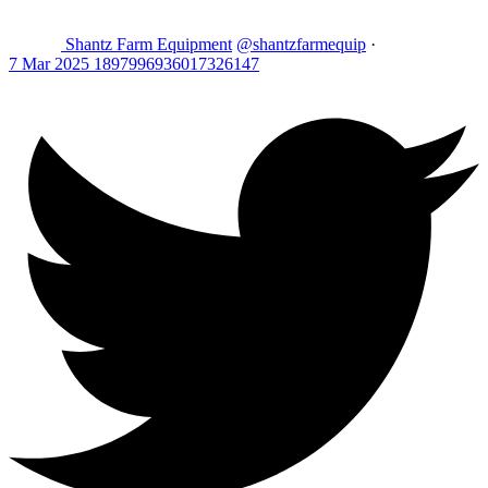
Shantz Farm Equipment
@shantzfarmequip
·
7 Mar 2025
1897996936017326147