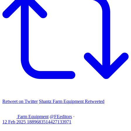
Retweet on Twitter
Shantz Farm Equipment Retweeted
Farm Equipment
@FEeditors
·
12 Feb 2025
1889683514427133971