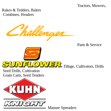
Tractors, Mowers,
Rakes & Tedders, Balers
Combines, Headers
Parts & Service
Tillage, Cultivators, Drills
Seed Drills, Cultivation
Grain Carts, Seed Tenders
Manure Spreaders