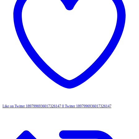
Like on Twitter 1897996936017326147
0
Twitter
1897996936017326147