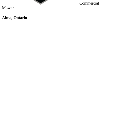
Commercial
Mowers
Alma, Ontario