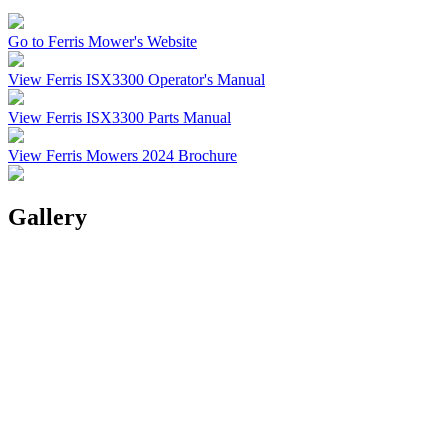
Go to Ferris Mower's Website
View Ferris ISX3300 Operator's Manual
View Ferris ISX3300 Parts Manual
View Ferris Mowers 2024 Brochure
Gallery