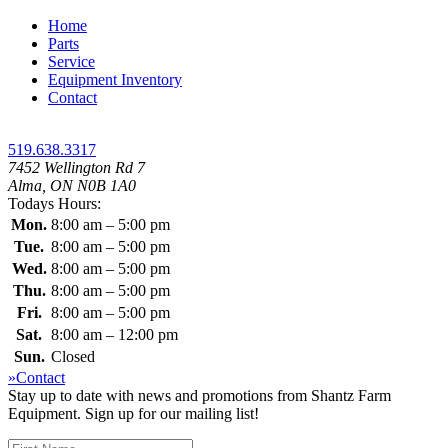
Home
Parts
Service
Equipment Inventory
Contact
519.638.3317
7452 Wellington Rd 7
Alma, ON N0B 1A0
Todays Hours:
Mon.
8:00 am – 5:00 pm
Tue.
8:00 am – 5:00 pm
Wed.
8:00 am – 5:00 pm
Thu.
8:00 am – 5:00 pm
Fri.
8:00 am – 5:00 pm
Sat.
8:00 am – 12:00 pm
Sun.
Closed
»Contact
Stay up to date with news and promotions from Shantz Farm
Equipment. Sign up for our mailing list!