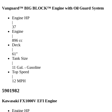
Vanguard™ BIG BLOCK™ Engine with Oil Guard System
Engine HP
|
37
Engine
|
896 cc
Deck
|
61"
Tank Size
|
11 Gal. - Gasoline
Top Speed
|
12 MPH
5901982
Kawasaki FX1000V EFI Engine
Engine HP