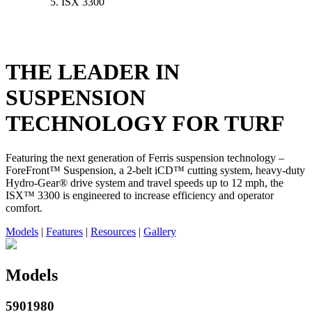
ISX 3300
THE LEADER IN
SUSPENSION
TECHNOLOGY FOR TURF
Featuring the next generation of Ferris suspension technology –
ForeFront™ Suspension, a 2-belt iCD™ cutting system, heavy-duty
Hydro-Gear® drive system and travel speeds up to 12 mph, the
ISX™ 3300 is engineered to increase efficiency and operator
comfort.
Models
|
Features
|
Resources
|
Gallery
Models
5901980