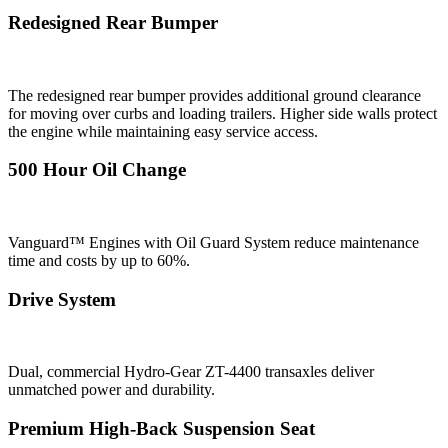
Redesigned Rear Bumper
The redesigned rear bumper provides additional ground clearance
for moving over curbs and loading trailers. Higher side walls protect
the engine while maintaining easy service access.
500 Hour Oil Change
Vanguard™ Engines with Oil Guard System reduce maintenance
time and costs by up to 60%.
Drive System
Dual, commercial Hydro-Gear ZT-4400 transaxles deliver
unmatched power and durability.
Premium High-Back Suspension Seat