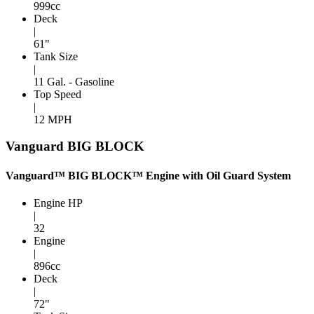
999cc
Deck
|
61"
Tank Size
|
11 Gal. - Gasoline
Top Speed
|
12 MPH
Vanguard BIG BLOCK
Vanguard™ BIG BLOCK™ Engine with Oil Guard System
Engine HP
|
32
Engine
|
896cc
Deck
|
72"