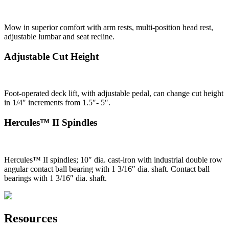
Mow in superior comfort with arm rests, multi-position head rest,
adjustable lumbar and seat recline.
Adjustable Cut Height
Foot-operated deck lift, with adjustable pedal, can change cut height
in 1/4″ increments from 1.5″- 5″.
Hercules™ II Spindles
Hercules™ II spindles; 10″ dia. cast-iron with industrial double row
angular contact ball bearing with 1 3/16″ dia. shaft. Contact ball
bearings with 1 3/16″ dia. shaft.
Resources