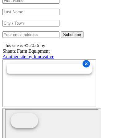
This site is © 2026 by
Shantz Farm Equipment
Another site by Innovative