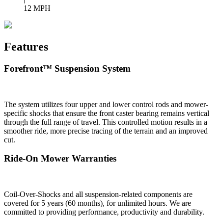
12 MPH
Features
Forefront™ Suspension System
The system utilizes four upper and lower control rods and mower-
specific shocks that ensure the front caster bearing remains vertical
through the full range of travel. This controlled motion results in a
smoother ride, more precise tracing of the terrain and an improved
cut.
Ride-On Mower Warranties
Coil-Over-Shocks and all suspension-related components are
covered for 5 years (60 months), for unlimited hours. We are
committed to providing performance, productivity and durability.