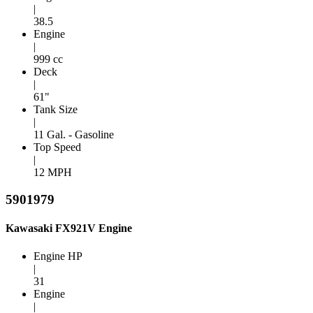
|
38.5
Engine
|
999 cc
Deck
|
61"
Tank Size
|
11 Gal. - Gasoline
Top Speed
|
12 MPH
5901979
Kawasaki FX921V Engine
Engine HP
|
31
Engine
|