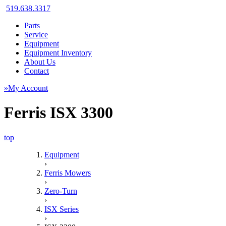
519.638.3317
Parts
Service
Equipment
Equipment Inventory
About Us
Contact
»My Account
Ferris ISX 3300
top
Equipment
›
Ferris Mowers
›
Zero-Turn
›
ISX Series
›