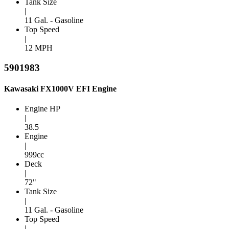
Tank Size
|
11 Gal. - Gasoline
Top Speed
|
12 MPH
5901983
Kawasaki FX1000V EFI Engine
Engine HP
|
38.5
Engine
|
999cc
Deck
|
72"
Tank Size
|
11 Gal. - Gasoline
Top Speed
|