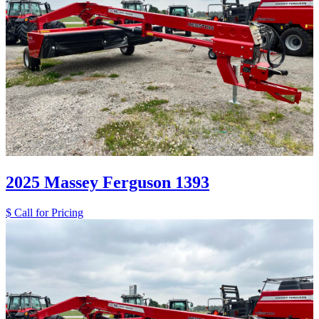
2025 Massey Ferguson 1393
$ Call for Pricing