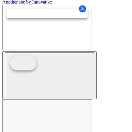
Another site by Innovative