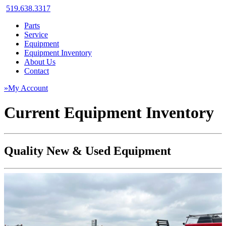
519.638.3317
Parts
Service
Equipment
Equipment Inventory
About Us
Contact
»My Account
Current Equipment Inventory
Quality New & Used Equipment