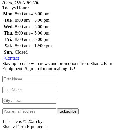
Alma, ON N0B 1A0
Todays Hours:
Mon.
8:00 am – 5:00 pm
Tue.
8:00 am – 5:00 pm
Wed.
8:00 am – 5:00 pm
Thu.
8:00 am – 5:00 pm
Fri.
8:00 am – 5:00 pm
Sat.
8:00 am – 12:00 pm
Sun.
Closed
»Contact
Stay up to date with news and promotions from Shantz Farm
Equipment. Sign up for our mailing list!
This site is © 2026 by
Shantz Farm Equipment