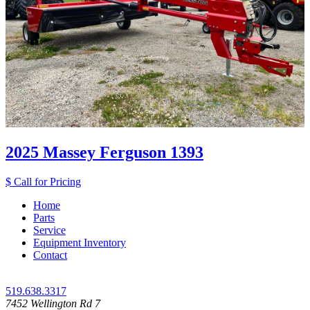
2025 Massey Ferguson 1393
$ Call for Pricing
Home
Parts
Service
Equipment Inventory
Contact
519.638.3317
7452 Wellington Rd 7