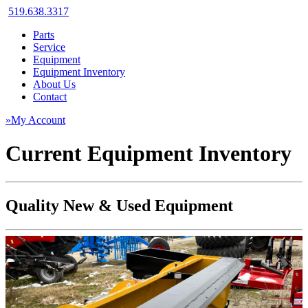
519.638.3317
Parts
Service
Equipment
Equipment Inventory
About Us
Contact
»My Account
Current Equipment Inventory
Quality New & Used Equipment