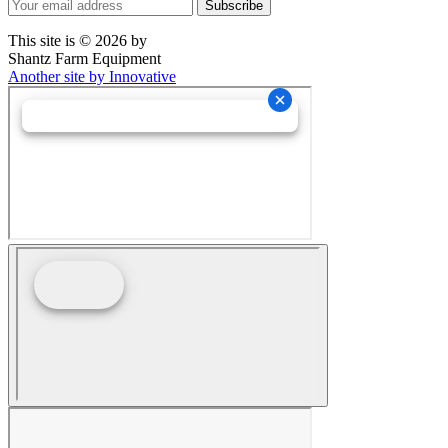
This site is © 2026 by
Shantz Farm Equipment
Another site by Innovative