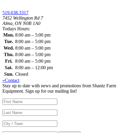
519.638.3317
7452 Wellington Rd 7
Alma, ON N0B 1A0
Todays Hours:
Mon.
8:00 am – 5:00 pm
Tue.
8:00 am – 5:00 pm
Wed.
8:00 am – 5:00 pm
Thu.
8:00 am – 5:00 pm
Fri.
8:00 am – 5:00 pm
Sat.
8:00 am – 12:00 pm
Sun.
Closed
»Contact
Stay up to date with news and promotions from Shantz Farm
Equipment. Sign up for our mailing list!