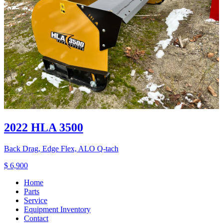
2022 HLA 3500
Back Drag, Edge Flex, ALO Q-tach
$ 6,900
Home
Parts
Service
Equipment Inventory
Contact