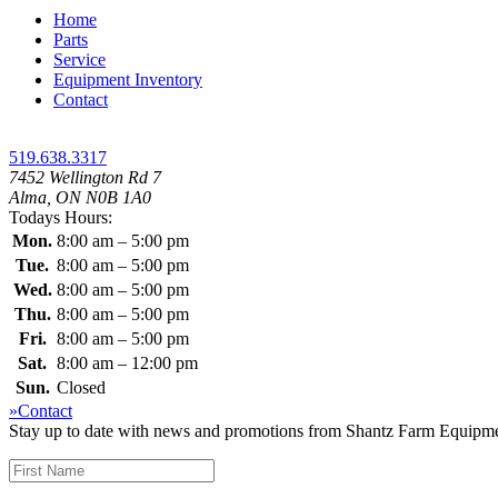
Home
Parts
Service
Equipment Inventory
Contact
519.638.3317
7452 Wellington Rd 7
Alma, ON N0B 1A0
Todays Hours:
Mon.
8:00 am – 5:00 pm
Tue.
8:00 am – 5:00 pm
Wed.
8:00 am – 5:00 pm
Thu.
8:00 am – 5:00 pm
Fri.
8:00 am – 5:00 pm
Sat.
8:00 am – 12:00 pm
Sun.
Closed
»Contact
Stay up to date with news and promotions from Shantz Farm Equipment