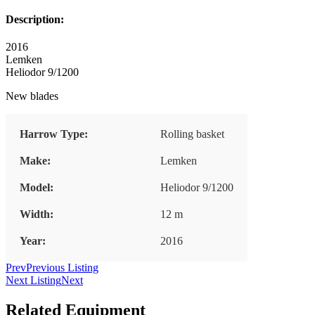
Description:
2016
Lemken
Heliodor 9/1200
New blades
Harrow Type:
Rolling basket
Make:
Lemken
Model:
Heliodor 9/1200
Width:
12 m
Year:
2016
Prev
Previous Listing
Next Listing
Next
Related Equipment