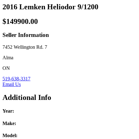
2016 Lemken Heliodor 9/1200
$149900.00
Seller Information
7452 Wellington Rd. 7
Alma
ON
519-638-3317
Email Us
Additional Info
Year:
Make:
Model: