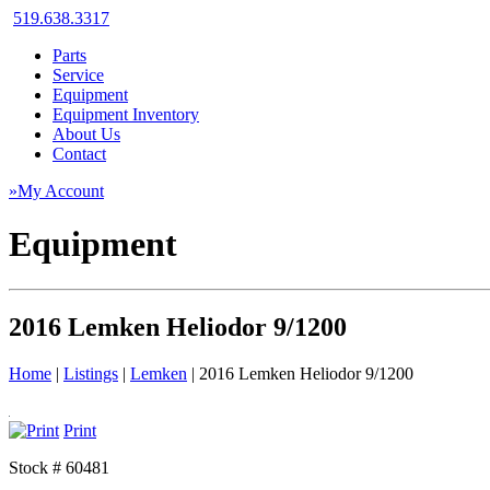
519.638.3317
Parts
Service
Equipment
Equipment Inventory
About Us
Contact
»My Account
Equipment
2016 Lemken Heliodor 9/1200
Home
|
Listings
|
Lemken
|
2016 Lemken Heliodor 9/1200
Print
Stock # 60481