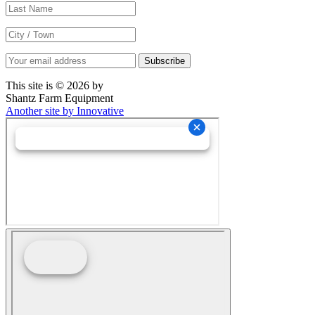
This site is © 2026 by
Shantz Farm Equipment
Another site by Innovative