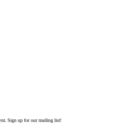
. Sign up for our mailing list!