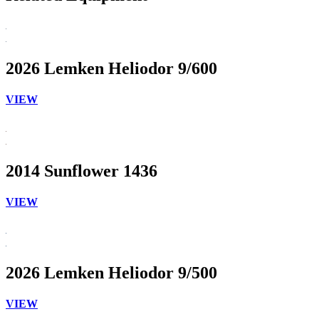
2026 Lemken Heliodor 9/600
VIEW
2014 Sunflower 1436
VIEW
2026 Lemken Heliodor 9/500
VIEW