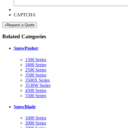
CAPTCHA
»Request a Quote
Related Categories
SnowPusher
1500 Series
1800 Series
2500 Series
3500 Series
3500X Series
3530W Series
4500 Series
5500 Series
SnowBlade
1000 Series
2000 Series