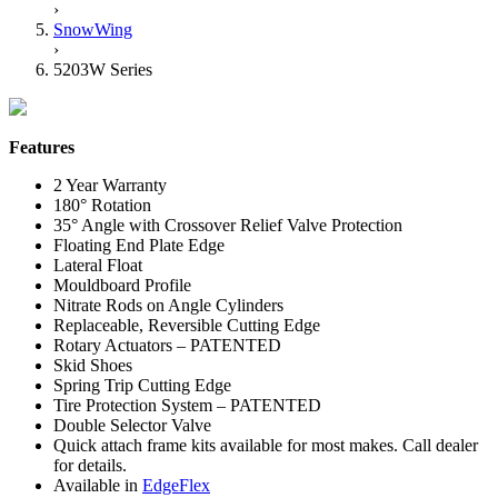
›
SnowWing
›
5203W Series
Features
2 Year Warranty
180° Rotation
35° Angle with Crossover Relief Valve Protection
Floating End Plate Edge
Lateral Float
Mouldboard Profile
Nitrate Rods on Angle Cylinders
Replaceable, Reversible Cutting Edge
Rotary Actuators – PATENTED
Skid Shoes
Spring Trip Cutting Edge
Tire Protection System – PATENTED
Double Selector Valve
Quick attach frame kits available for most makes. Call dealer
for details.
Available in
EdgeFlex