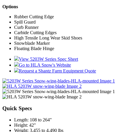
Options
Rubber Cutting Edge
Spill Guard
Curb Runner
Carbide Cutting Edges
High Tensile Long Wear Skid Shoes
Snowblade Marker
Floating Blade Hinge
View 5203W Series Spec Sheet
Go to HLA Snow's Website
Request a Shantz Farm Equipment Quote
Quick Specs
Length
:
108 to 264"
Height
:
42"
Weight
:
3,455 to 4,490 lbs