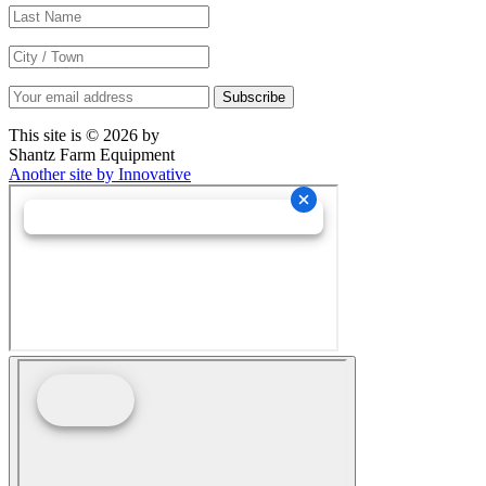
This site is © 2026 by
Shantz Farm Equipment
Another site by Innovative