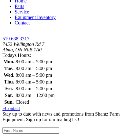
Home
Parts
Service
Equipment Inventory
Contact
519.638.3317
7452 Wellington Rd 7
Alma, ON N0B 1A0
Todays Hours:
Mon.
8:00 am – 5:00 pm
Tue.
8:00 am – 5:00 pm
Wed.
8:00 am – 5:00 pm
Thu.
8:00 am – 5:00 pm
Fri.
8:00 am – 5:00 pm
Sat.
8:00 am – 12:00 pm
Sun.
Closed
»Contact
Stay up to date with news and promotions from Shantz Farm
Equipment. Sign up for our mailing list!