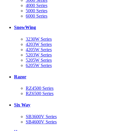
3000 Series
4000 Series
5000 Series
6000 Series
SnowWing
3230W Series
4203W Series
4205W Series
5203W Series
5205W Series
6205W Series
Razor
RZ4500 Series
RZ6500 Series
Six Way
SB3600V Series
SB4600V Series