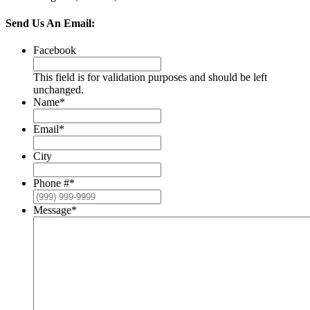
Send Us An Email:
Facebook
This field is for validation purposes and should be left
unchanged.
Name
*
Email
*
City
Phone #
*
Message
*