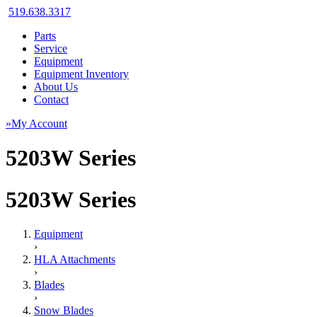
519.638.3317
Parts
Service
Equipment
Equipment Inventory
About Us
Contact
»My Account
5203W Series
5203W Series
Equipment
›
HLA Attachments
›
Blades
›
Snow Blades