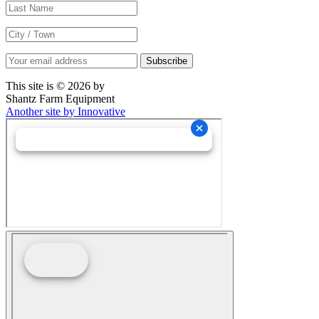
This site is © 2026 by
Shantz Farm Equipment
Another site by Innovative