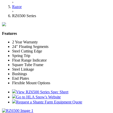
›
Razor
›
RZ6500 Series
Features
2 Year Warranty
24″ Floating Segments
Steel Cutting Edge
Spring Trip
Float Range Indicator
Square Tube Frame
Steel Linkage
Bushings
End Plates
Flexible Mount Options
View RZ6500 Series Spec Sheet
Go to HLA Snow's Website
Request a Shantz Farm Equipment Quote