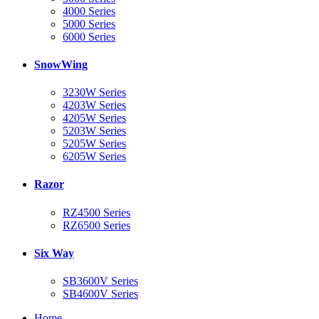
4000 Series
5000 Series
6000 Series
SnowWing
3230W Series
4203W Series
4205W Series
5203W Series
5205W Series
6205W Series
Razor
RZ4500 Series
RZ6500 Series
Six Way
SB3600V Series
SB4600V Series
Home