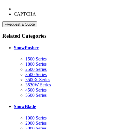
CAPTCHA
»Request a Quote
Related Categories
SnowPusher
1500 Series
1800 Series
2500 Series
3500 Series
3500X Series
3530W Series
4500 Series
5500 Series
SnowBlade
1000 Series
2000 Series
3000 Series