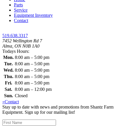
Parts
Service
Equipment Inventory
Contact
519.638.3317
7452 Wellington Rd 7
Alma, ON N0B 1A0
Todays Hours:
Mon.
8:00 am – 5:00 pm
Tue.
8:00 am – 5:00 pm
Wed.
8:00 am – 5:00 pm
Thu.
8:00 am – 5:00 pm
Fri.
8:00 am – 5:00 pm
Sat.
8:00 am – 12:00 pm
Sun.
Closed
»Contact
Stay up to date with news and promotions from Shantz Farm
Equipment. Sign up for our mailing list!