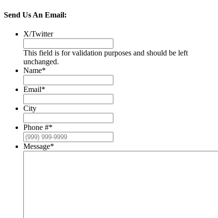
Send Us An Email:
X/Twitter
This field is for validation purposes and should be left
unchanged.
Name
*
Email
*
City
Phone #
*
Message
*