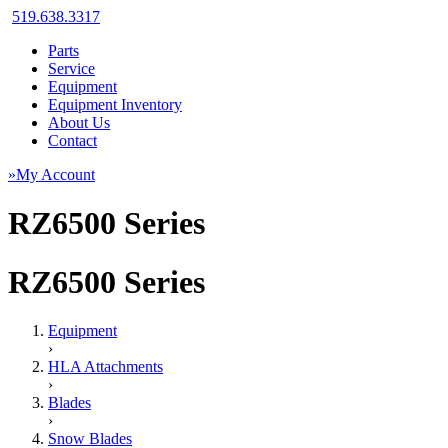
519.638.3317
Parts
Service
Equipment
Equipment Inventory
About Us
Contact
»My Account
RZ6500 Series
RZ6500 Series
Equipment
›
HLA Attachments
›
Blades
›
Snow Blades