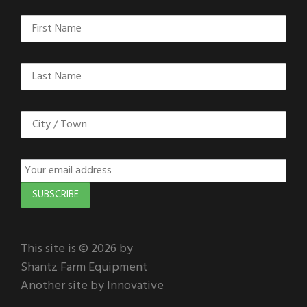
This site is © 2026 by
Shantz Farm Equipment
Another site by Innovative