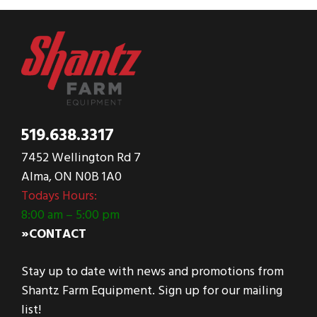
519.638.3317
7452 Wellington Rd 7
Alma, ON N0B 1A0
Todays Hours:
8:00 am – 5:00 pm
»CONTACT
Stay up to date with news and promotions from
Shantz Farm Equipment. Sign up for our mailing
list!