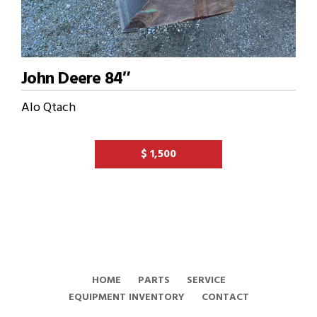
John Deere 84″
Alo Qtach
$ 1,500
HOME
PARTS
SERVICE
EQUIPMENT INVENTORY
CONTACT