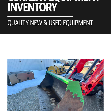
INVENTORY
QUALITY NEW & USED EQUIPMENT