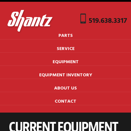
519.638.3317
PARTS
SERVICE
EQUIPMENT
EQUIPMENT INVENTORY
ABOUT US
CONTACT
CURRENT EQUIPMENT