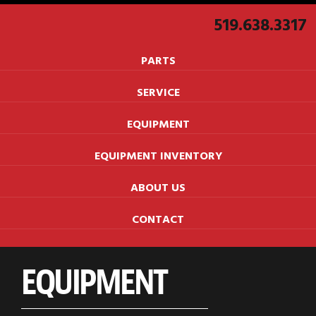
519.638.3317
PARTS
SERVICE
EQUIPMENT
EQUIPMENT INVENTORY
ABOUT US
CONTACT
EQUIPMENT