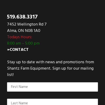
519.638.3317
7452 Wellington Rd 7
Alma, ON N0B 1A0
Todays Hours:
8:00 am – 5:00 pm
»CONTACT
Stay up to date with news and promotions from
Shantz Farm Equipment. Sign up for our mailing
list!