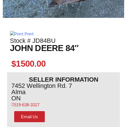
Print
Stock # JD84BU
JOHN DEERE 84″
$1500.00
SELLER INFORMATION
7452 Wellington Rd. 7
Alma
ON
519-638-3317
Email Us