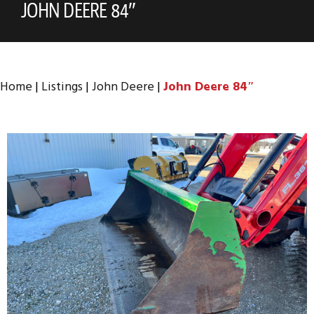
JOHN DEERE 84″
Home
|
Listings
|
John Deere
|
John Deere 84″