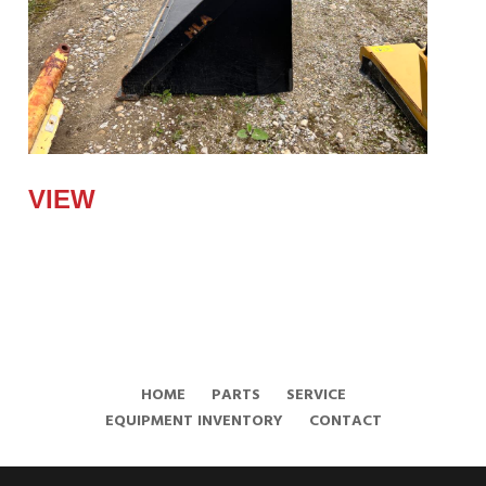
2023 HLA 84"
VIEW
HOME
PARTS
SERVICE
EQUIPMENT INVENTORY
CONTACT