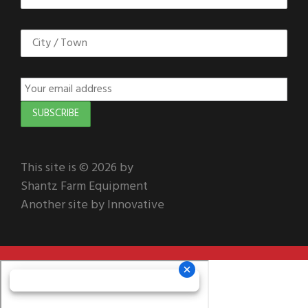
This site is © 2026 by
Shantz Farm Equipment
Another site by Innovative