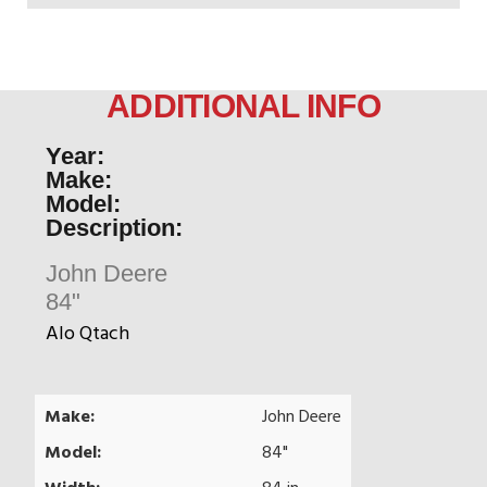
ADDITIONAL INFO
Year:
Make:
Model:
Description:
John Deere
84"
Alo Qtach
Make:
John Deere
Model:
84"