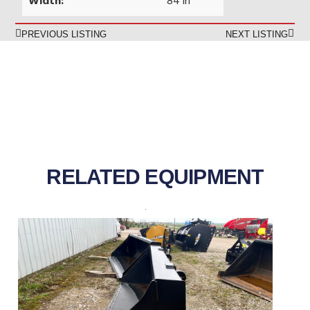
Width:
84 in
PREVIOUS LISTING
NEXT LISTING
RELATED EQUIPMENT