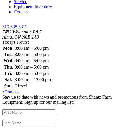
Service
Equipment Inventory
Contact
519.638.3317
7452 Wellington Rd 7
Alma, ON N0B 1A0
Todays Hours:
Mon.
8:00 am – 5:00 pm
Tue.
8:00 am – 5:00 pm
Wed.
8:00 am – 5:00 pm
Thu.
8:00 am – 5:00 pm
Fri.
8:00 am – 5:00 pm
Sat.
8:00 am – 12:00 pm
Sun.
Closed
»Contact
Stay up to date with news and promotions from Shantz Farm
Equipment. Sign up for our mailing list!