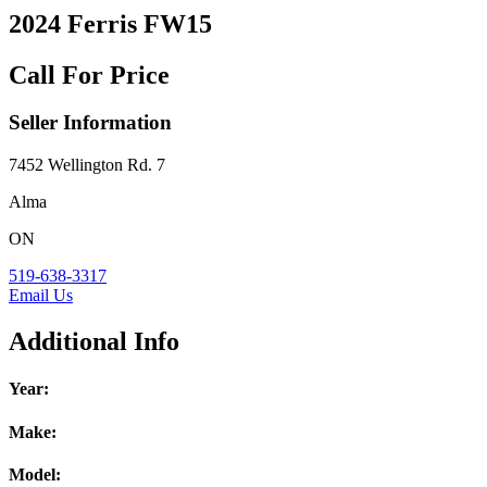
2024 Ferris FW15
Call For Price
Seller Information
7452 Wellington Rd. 7
Alma
ON
519-638-3317
Email Us
Additional Info
Year:
Make:
Model: