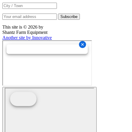
This site is © 2026 by
Shantz Farm Equipment
Another site by Innovative