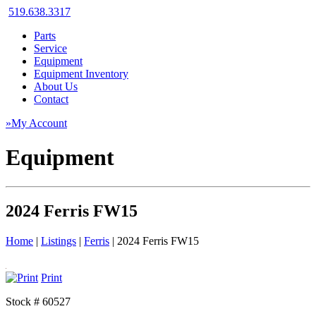
519.638.3317
Parts
Service
Equipment
Equipment Inventory
About Us
Contact
»My Account
Equipment
2024 Ferris FW15
Home
|
Listings
|
Ferris
|
2024 Ferris FW15
Print
Stock # 60527