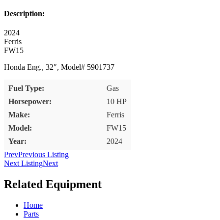
Description:
2024
Ferris
FW15
Honda Eng., 32″, Model# 5901737
Fuel Type:
Gas
Horsepower:
10 HP
Make:
Ferris
Model:
FW15
Year:
2024
Prev
Previous Listing
Next Listing
Next
Related Equipment
Home
Parts