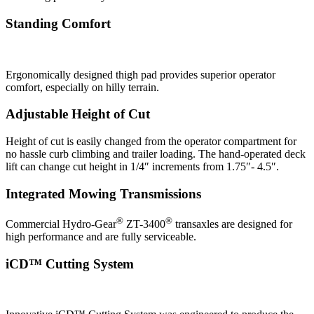
Standing Comfort
Ergonomically designed thigh pad provides superior operator
comfort, especially on hilly terrain.
Adjustable Height of Cut
Height of cut is easily changed from the operator compartment for
no hassle curb climbing and trailer loading. The hand-operated deck
lift can change cut height in 1/4″ increments from 1.75″- 4.5″.
Integrated Mowing Transmissions
®
®
Commercial Hydro-Gear
ZT-3400
transaxles are designed for
high performance and are fully serviceable.
iCD™ Cutting System