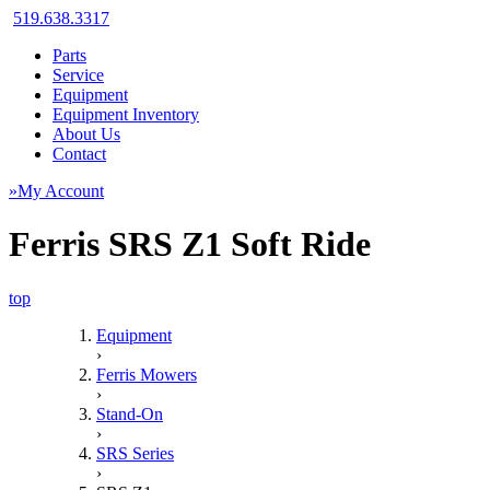
519.638.3317
Parts
Service
Equipment
Equipment Inventory
About Us
Contact
»My Account
Ferris SRS Z1 Soft Ride
top
Equipment
›
Ferris Mowers
›
Stand-On
›
SRS Series
›