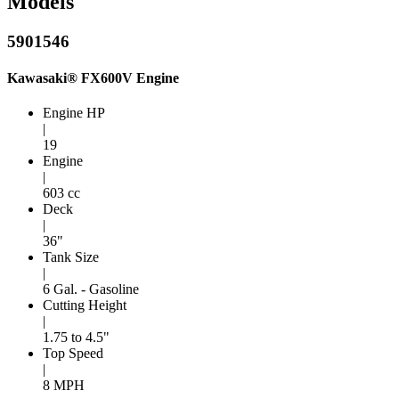
Models
5901546
Kawasaki® FX600V Engine
Engine HP
|
19
Engine
|
603 cc
Deck
|
36"
Tank Size
|
6 Gal. - Gasoline
Cutting Height
|
1.75 to 4.5"
Top Speed
|
8 MPH