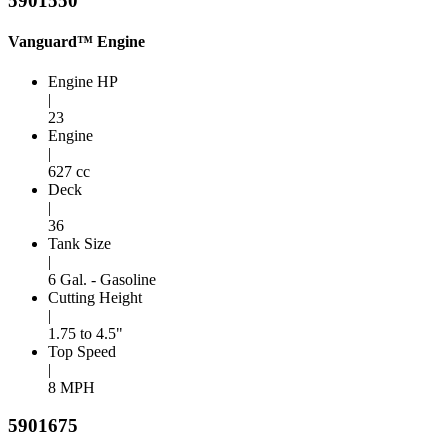
5901550
Vanguard™ Engine
Engine HP
|
23
Engine
|
627 cc
Deck
|
36
Tank Size
|
6 Gal. - Gasoline
Cutting Height
|
1.75 to 4.5"
Top Speed
|
8 MPH
5901675