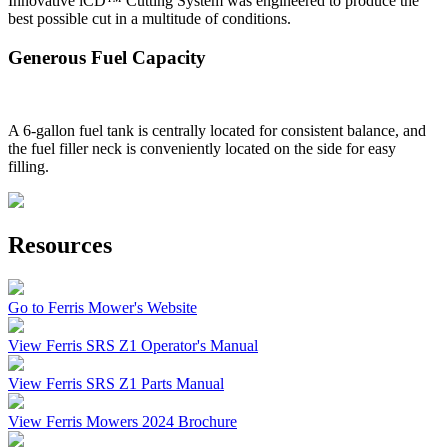
Innovative iCD™ Cutting System was engineered to produce the
best possible cut in a multitude of conditions.
Generous Fuel Capacity
A 6-gallon fuel tank is centrally located for consistent balance, and
the fuel filler neck is conveniently located on the side for easy
filling.
Resources
Go to Ferris Mower's Website
View Ferris SRS Z1 Operator's Manual
View Ferris SRS Z1 Parts Manual
View Ferris Mowers 2024 Brochure