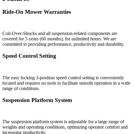
Ride-On Mower Warranties
Coil-Over-Shocks and all suspension-related components are
covered for 5 years (60 months), for unlimited hours. We are
committed to providing performance, productivity and durability.
Speed Control Setting
The easy locking 3-position speed control setting is conveniently
located and requires no tools to facilitate smooth operation in a wide
range of conditions.
Suspension Platform System
The suspension platform system is adjustable for a large range of
weights and operating conditions, optimizing operator comfort and
increasing productivity.