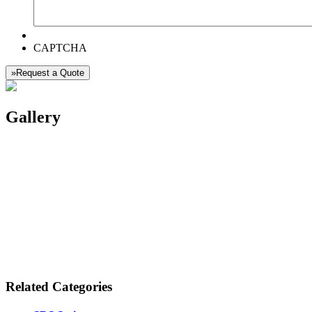
CAPTCHA
»Request a Quote
Gallery
Related Categories