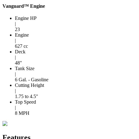
Vanguard™ Engine
Engine HP
|
23
Engine
|
627 cc
Deck
|
48"
Tank Size
|
6 Gal. - Gasoline
Cutting Height
|
1.75 to 4.5"
Top Speed
|
8 MPH
Features