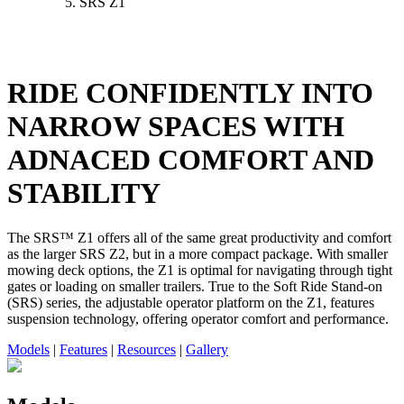
SRS Z1
RIDE CONFIDENTLY INTO
NARROW SPACES WITH
ADNACED COMFORT AND
STABILITY
The SRS™ Z1 offers all of the same great productivity and comfort
as the larger SRS Z2, but in a more compact package. With smaller
mowing deck options, the Z1 is optimal for navigating through tight
gates or loading on smaller trailers. True to the Soft Ride Stand-on
(SRS) series, the adjustable operator platform on the Z1, features
suspension technology, offering operator comfort and performance.
Models
|
Features
|
Resources
|
Gallery