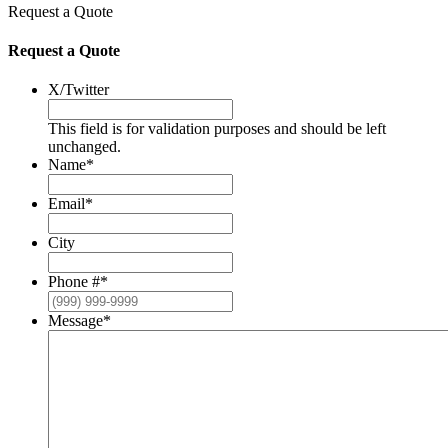
Request a Quote
Request a Quote
X/Twitter
This field is for validation purposes and should be left
unchanged.
Name
*
Email
*
City
Phone #
*
Message
*