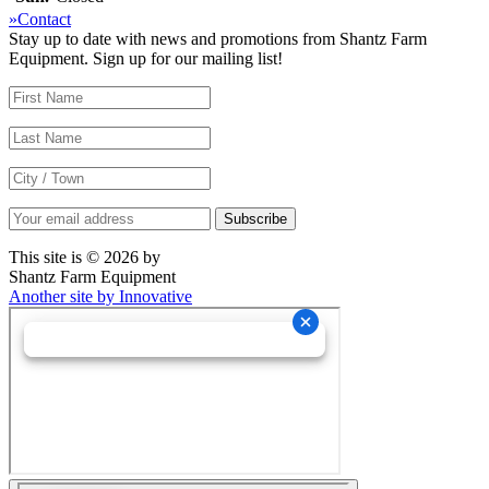
»Contact
Stay up to date with news and promotions from Shantz Farm
Equipment. Sign up for our mailing list!
This site is © 2026 by
Shantz Farm Equipment
Another site by Innovative