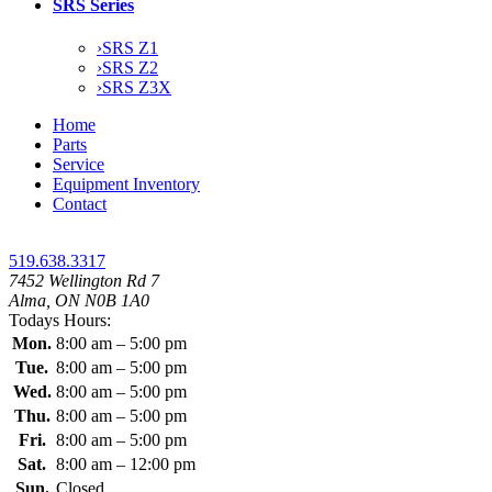
SRS Series
›
SRS Z1
›
SRS Z2
›
SRS Z3X
Home
Parts
Service
Equipment Inventory
Contact
519.638.3317
7452 Wellington Rd 7
Alma, ON N0B 1A0
Todays Hours:
Mon.
8:00 am – 5:00 pm
Tue.
8:00 am – 5:00 pm
Wed.
8:00 am – 5:00 pm
Thu.
8:00 am – 5:00 pm
Fri.
8:00 am – 5:00 pm
Sat.
8:00 am – 12:00 pm
Sun.
Closed