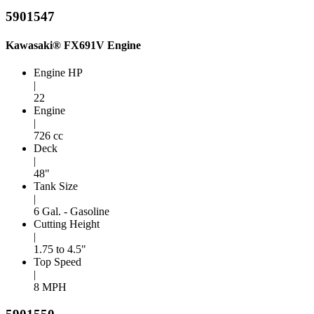
5901547
Kawasaki® FX691V Engine
Engine HP
|
22
Engine
|
726 cc
Deck
|
48"
Tank Size
|
6 Gal. - Gasoline
Cutting Height
|
1.75 to 4.5"
Top Speed
|
8 MPH