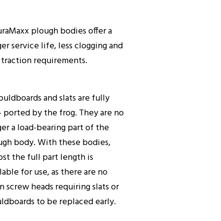
uraMaxx plough bodies offer a
er service life, less clogging and
 traction requirements.
ouldboards and slats are fully
- ported by the frog. They are no
er a load-bearing part of the
ugh body. With these bodies,
st the full part length is
lable for use, as there are no
n screw heads requiring slats or
ldboards to be replaced early.