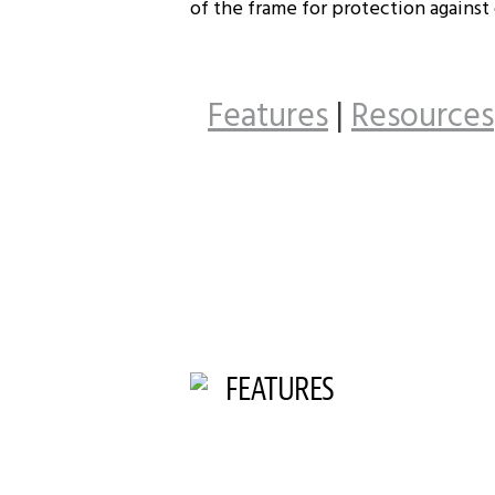
of the frame for protection against
Features
|
Resources
FEATURES