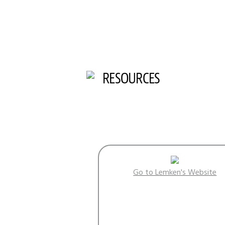
RESOURCES
Go to Lemken's Website