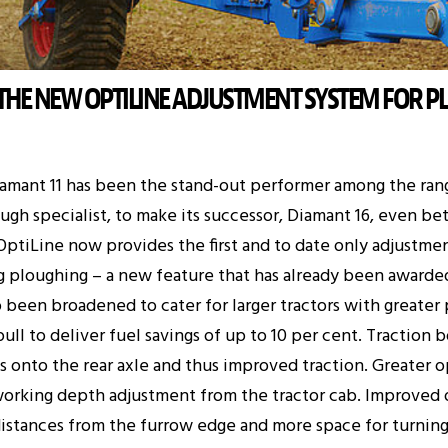
 THE NEW OPTILINE ADJUSTMENT SYSTEM FOR P
iamant 11 has been the stand-out performer among the ra
gh specialist, to make its successor, Diamant 16, even be
 OptiLine now provides the first and to date only adjustme
ng ploughing – a new feature that has already been awarde
so been broadened to cater for larger tractors with greate
ull to deliver fuel savings of up to 10 per cent. Traction
ts onto the rear axle and thus improved traction. Greater
orking depth adjustment from the tractor cab. Improved o
 distances from the furrow edge and more space for turning