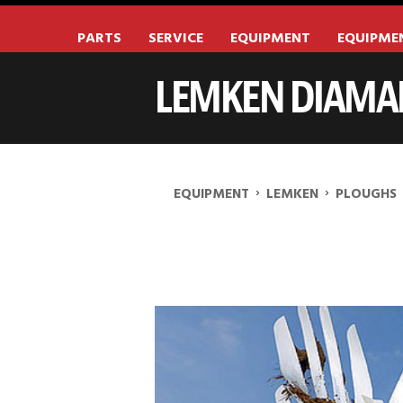
PARTS
SERVICE
EQUIPMENT
EQUIPME
LEMKEN DIAMAN
›
›
EQUIPMENT
LEMKEN
PLOUGHS