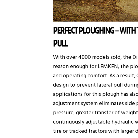
PERFECT PLOUGHING – WITH
PULL
With over 4000 models sold, the D
reason enough for LEMKEN, the plou
and operating comfort. As a result,
design to prevent lateral pull duri
applications for this plough has al
adjustment system eliminates side p
pressure, greater transfer of weigh
continuously adjustable hydraulic w
tire or tracked tractors with larger