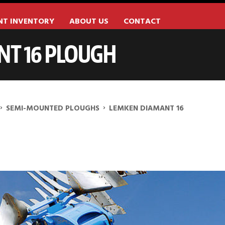
NT INVENTORY
ABOUT US
CONTACT
T 16 PLOUGH
›
›
SEMI-MOUNTED PLOUGHS
LEMKEN DIAMANT 16