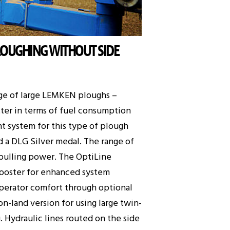
LOUGHING WITHOUT SIDE
nge of large LEMKEN ploughs –
tter in terms of fuel consumption
nt system for this type of plough
d a DLG Silver medal. The range of
r pulling power. The OptiLine
 booster for enhanced system
 operator comfort through optional
n-land version for using large twin-
. Hydraulic lines routed on the side