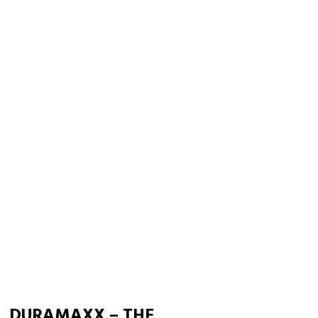
DURAMAXX – THE