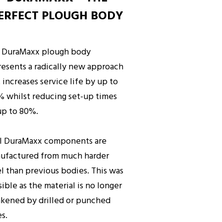
ERFECT PLOUGH BODY
 DuraMaxx plough body
resents a radically new approach
 increases service life by up to
% whilst reducing set-up times
up to 80%.
ll DuraMaxx components are
ufactured from much harder
el than previous bodies. This was
ible as the material is no longer
kened by drilled or punched
es.