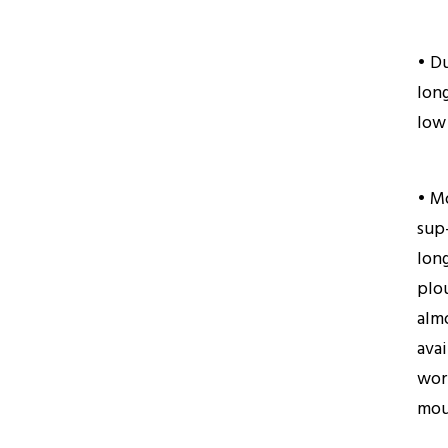
• D
long
low
• M
sup
long
plo
almo
avai
wor
mou