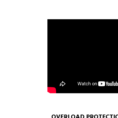
OVERLOAD PROTECTI