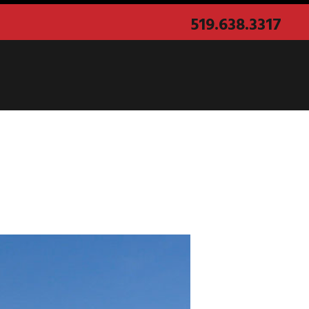
519.638.3317