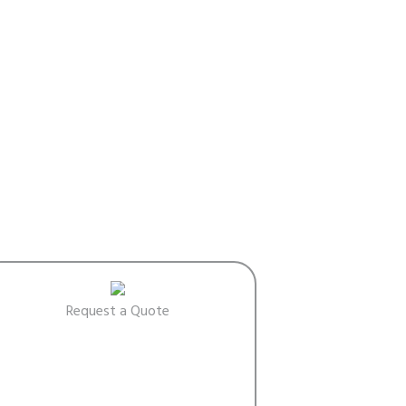
Request a Quote