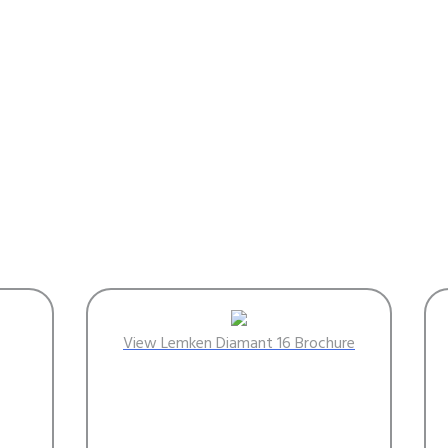
View Lemken Diamant 16 Brochure