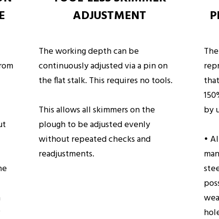
E
ADJUSTMENT
P
The working depth can be
The
from
continuously adjusted via a pin on
rep
the flat stalk. This requires no tools.
that
150
This allows all skimmers on the
by 
ut
plough to be adjusted evenly
without repeated checks and
• A
readjustments.
man
he
ste
poss
m
wea
hol