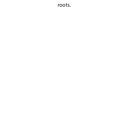
roots.