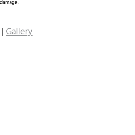
 damage.
|
Gallery