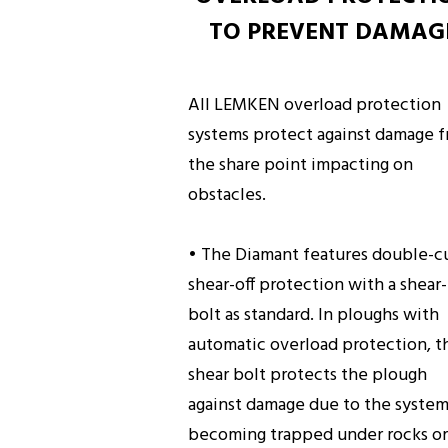
TO PREVENT DAMAG
All LEMKEN overload protection
systems protect against damage 
the share point impacting on
obstacles.
• The Diamant features double-c
shear-off protection with a shear-
bolt as standard. In ploughs with
automatic overload protection, t
shear bolt protects the plough
against damage due to the syste
becoming trapped under rocks or