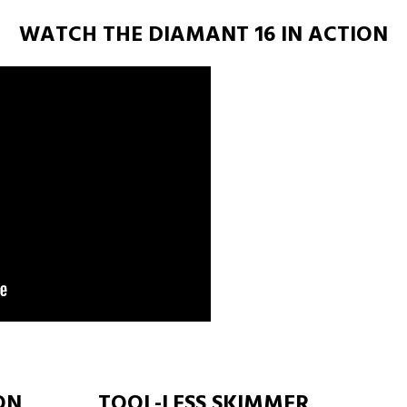
WATCH THE DIAMANT 16 IN ACTION
ON
TOOL-LESS SKIMMER