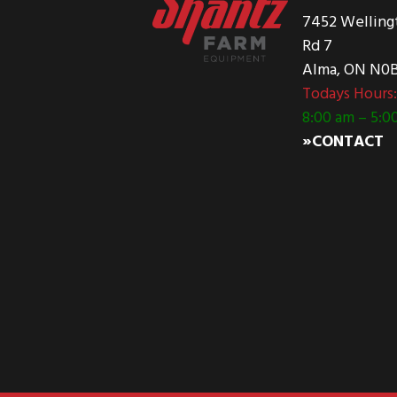
7452 Welling
Rd 7
Alma, ON N0B
Todays Hours
8:00 am – 5:0
»CONTACT