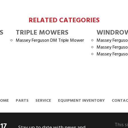
RELATED CATEGORIES
S
TRIPLE MOWERS
WINDRO
Massey Ferguson DM Triple Mower
Massey Fergus
Massey Fergus
Massey Fergus
HOME
PARTS
SERVICE
EQUIPMENT INVENTORY
CONTA
317
This s
Stay up to date with news and