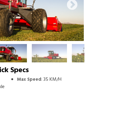
ick Specs
:
35 KM/H
Max Speed
kle