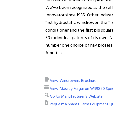
innovative products that produce o
We’ve been recognized as the sel
innovator since 1955. Other industr
first hydrostatic windrower, the f
conditioner and the first big squar
50 individual patents of its own.
number one choice of hay professi
America.
View Windrowers Brochure
View Massey Ferguson WR9870 Spe
Go to Manufacturer's Website
Request a Shantz Farm Equipment Q