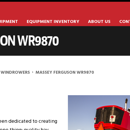
UIPMENT
EQUIPMENT INVENTORY
ABOUT US
CON
SON WR9870
70
›
WINDROWERS
MASSEY FERGUSON WR9870
een dedicated to creating