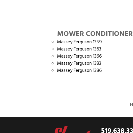
MOWER CONDITIONER
Massey Ferguson 1359
Massey Ferguson 1363
Massey Ferguson 1366
Massey Ferguson 1383
Massey Ferguson 1386
519.638.3