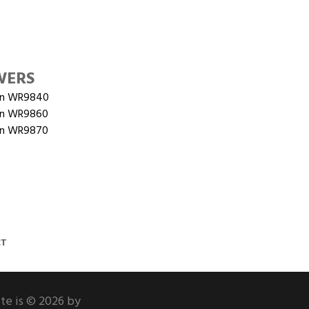
WERS
on WR9840
on WR9860
on WR9870
CT
ite is © 2026 by