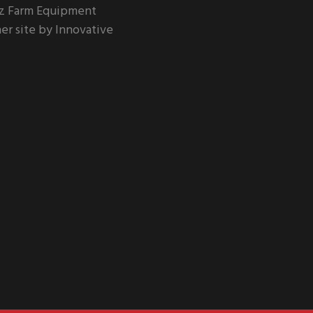
z Farm Equipment
er site by Innovative