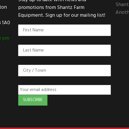
Shant
ton
promotions from Shantz Farm
Anoth
Equipment. Sign up for our mailing list!
 1A0
:
0 pm