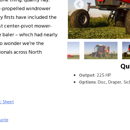
ne thing: quality hay.
f-propelled windrower
y firsts have included the
irst center-pivot mower-
e baler – which had nearly
 No wonder we’re the
onals across North
Qu
:
225 HP
Output
:
Disc, Draper, Sic
Options
c Sheet
uote