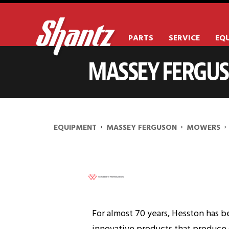
PARTS
SERVICE
EQ
MASSEY FERGU
MASSEY FERGUSON WR98
›
›
›
EQUIPMENT
MASSEY FERGUSON
MOWERS
For almost 70 years, Hesston has b