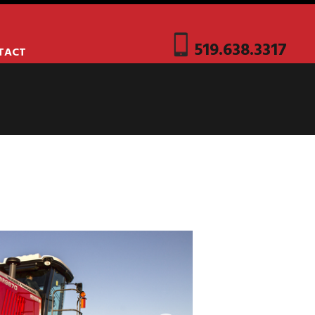
519.638.3317
TACT