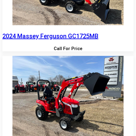
2024 Massey Ferguson GC1725MB
Call For Price