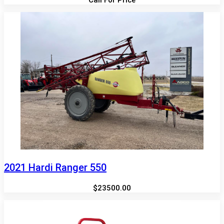
2021 Hardi Ranger 550
$23500.00