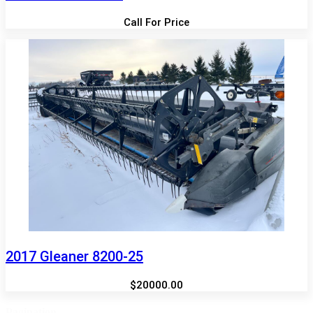
Call For Price
2017 Gleaner 8200-25
$20000.00
Pagination