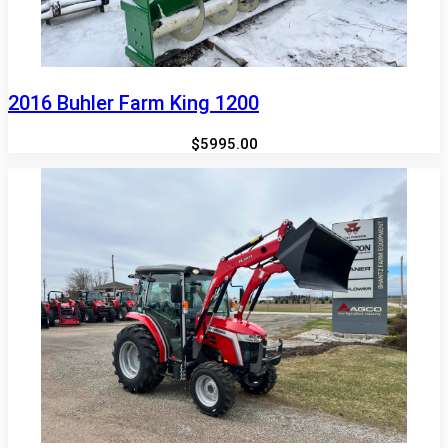
2016 Buhler Farm King 1200
$5995.00