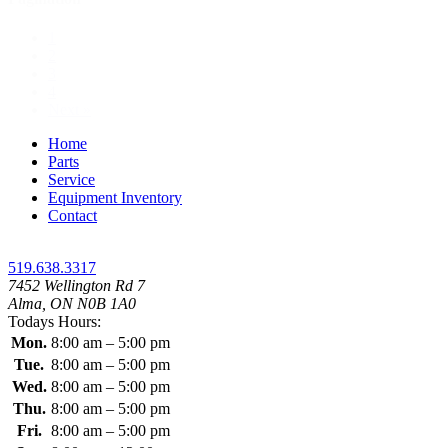
1
2
3
4
Next »
Home
Parts
Service
Equipment Inventory
Contact
519.638.3317
7452 Wellington Rd 7
Alma, ON N0B 1A0
Todays Hours:
Mon.
8:00 am – 5:00 pm
Tue.
8:00 am – 5:00 pm
Wed.
8:00 am – 5:00 pm
Thu.
8:00 am – 5:00 pm
Fri.
8:00 am – 5:00 pm