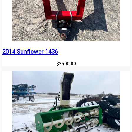
2014 Sunflower 1436
$2500.00