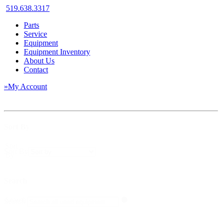
519.638.3317
Parts
Service
Equipment
Equipment Inventory
About Us
Contact
»My Account
Sort By
Sort
Sort By
By
Search
Search
Search