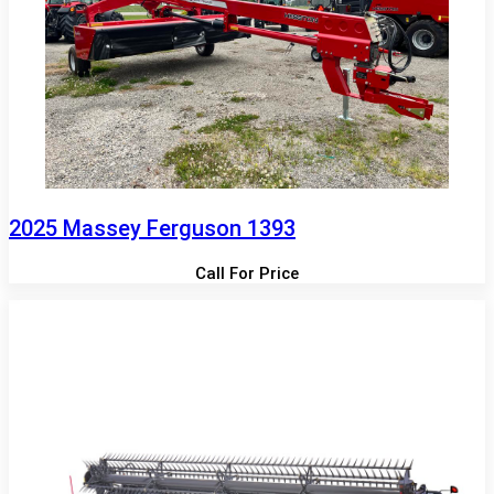
2025 Massey Ferguson 1393
Call For Price