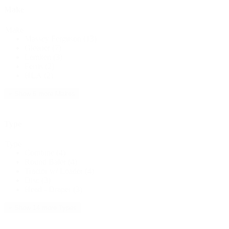
Make
Make
Massey Ferguson
(13)
Gleaner
(7)
Lemken
(3)
Ferris
(2)
HLA
(2)
+ Show 6 more Makes
Type
Type
Combine
(4)
Round Baler
(4)
Tractor w/ Loader
(4)
Disc
(3)
Head - Draper
(3)
+ Show 14 more Types