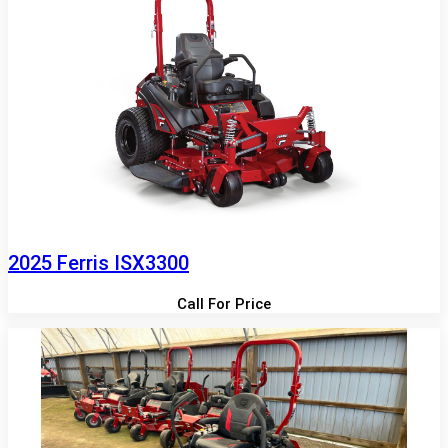
2025 Ferris ISX3300
Call For Price