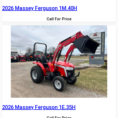
2026 Massey Ferguson 1M.40H
Call For Price
2026 Massey Ferguson 1E.35H
Call For Price