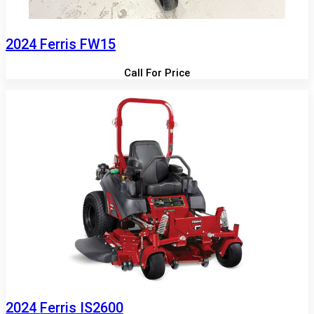
2024 Ferris FW15
Call For Price
2024 Ferris IS2600