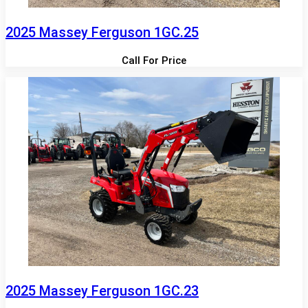
2025 Massey Ferguson 1GC.25
Call For Price
2025 Massey Ferguson 1GC.23