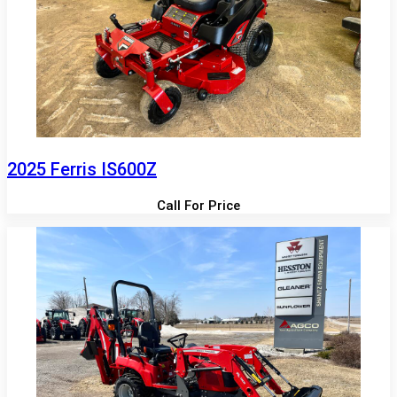
2025 Ferris IS600Z
Call For Price