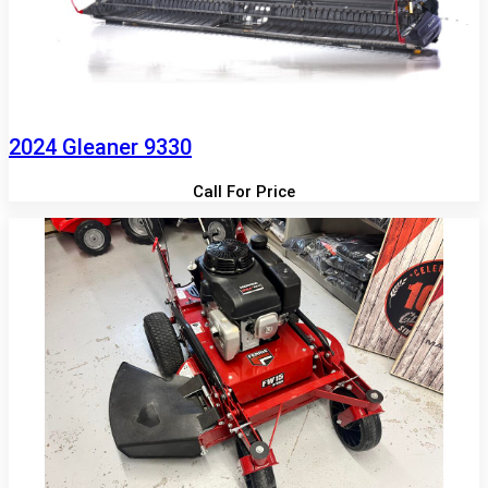
2024 Gleaner 9330
Call For Price