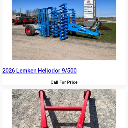
2026 Lemken Heliodor 9/500
Call For Price