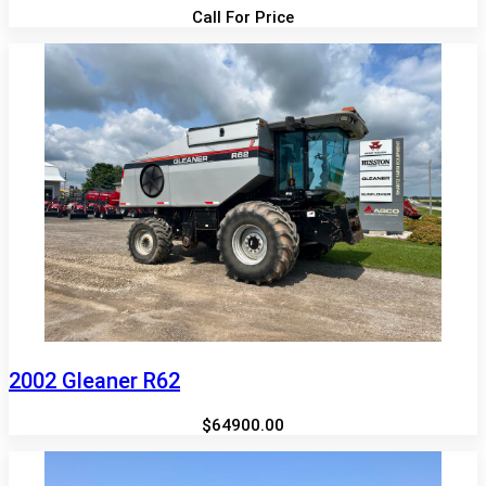
Call For Price
2002 Gleaner R62
$64900.00