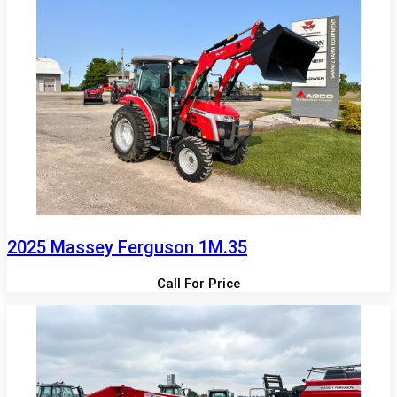
2025 Massey Ferguson 1M.35
Call For Price