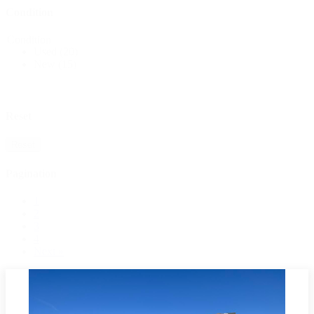
Condition
Condition
Used
(20)
New
(15)
Reset
Reset
Pagination
1
2
3
4
Next »