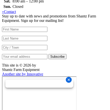
Sat.
8:00 am – 12:00 pm
Sun.
Closed
»Contact
Stay up to date with news and promotions from Shantz Farm
Equipment. Sign up for our mailing list!
This site is © 2026 by
Shantz Farm Equipment
Another site by Innovative