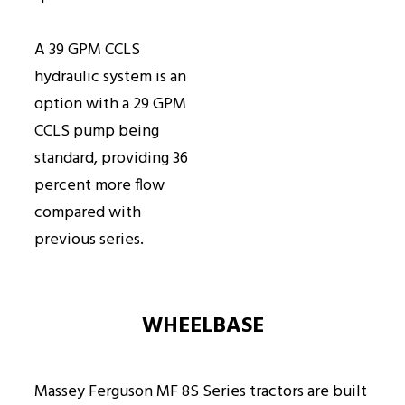
A 39 GPM CCLS
hydraulic system is an
option with a 29 GPM
CCLS pump being
standard, providing 36
percent more flow
compared with
previous series.
WHEELBASE
Massey Ferguson MF 8S Series tractors are built