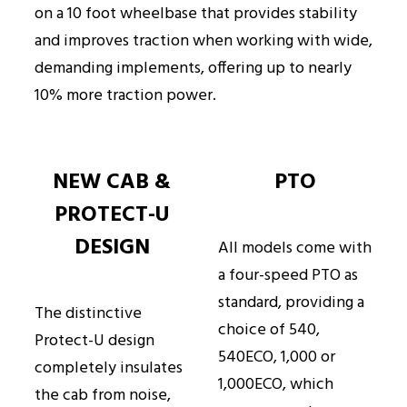
on a 10 foot wheelbase that provides stability
and improves traction when working with wide,
demanding implements, offering up to nearly
10% more traction power.
NEW CAB &
PTO
PROTECT-U
DESIGN
All models come with
a four-speed PTO as
standard, providing a
The distinctive
choice of 540,
Protect-U design
540ECO, 1,000 or
completely insulates
1,000ECO, which
the cab from noise,