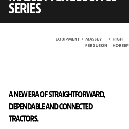
SERIES
›
›
EQUIPMENT
MASSEY
HIGH
FERGUSON
HORSE
A NEW ERA OF STRAIGHTFORWARD,
DEPENDABLE AND CONNECTED
TRACTORS.