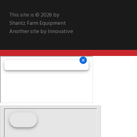
This site is © 2026 by
Shantz Farm Equipment
Another site by Innovative