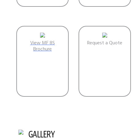
View MF 8S
Request a Quote
Brochure
GALLERY