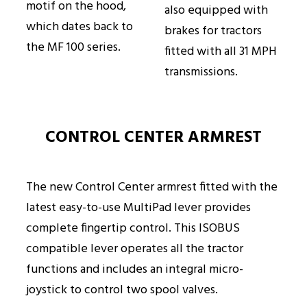
motif on the hood,
also equipped with
which dates back to
brakes for tractors
the MF 100 series.
fitted with all 31 MPH
transmissions.
CONTROL CENTER ARMREST
The new Control Center armrest fitted with the
latest easy-to-use MultiPad lever provides
complete fingertip control. This ISOBUS
compatible lever operates all the tractor
functions and includes an integral micro-
joystick to control two spool valves.