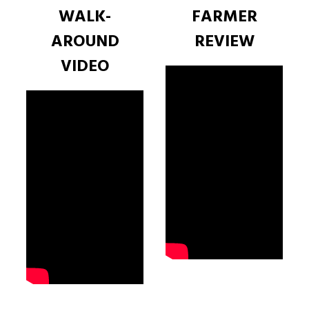
WALK-
FARMER
AROUND
REVIEW
VIDEO