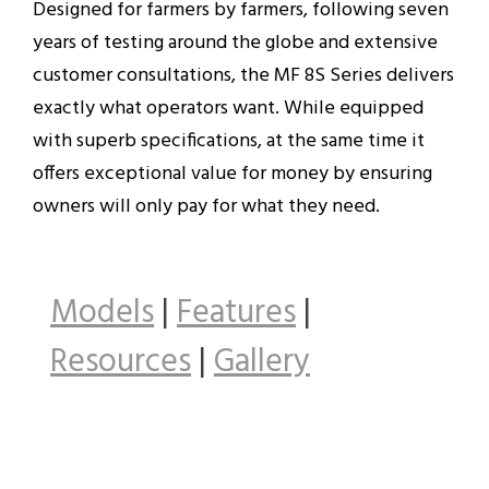
Designed for farmers by farmers, following seven
years of testing around the globe and extensive
customer consultations, the MF 8S Series delivers
exactly what operators want. While equipped
with superb specifications, at the same time it
offers exceptional value for money by ensuring
owners will only pay for what they need.
Models
|
Features
|
Resources
|
Gallery