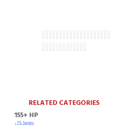
RELATED CATEGORIES
155+ HP
›
7S Series