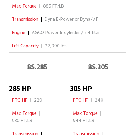
Max Torque
|
885 FT/LB
Transmission
|
Dyna E-Power or Dyna-VT
Engine
|
AGCO Power 6-cylinder / 7.4 liter
Lift Capacity
|
22,000 lbs
8S.285
8S.305
285 HP
305 HP
PTO HP
|
220
PTO HP
|
240
Max Torque
|
Max Torque
|
930 FT/LB
944 FT/LB
Transmission
|
Transmission
|