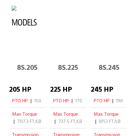
MODELS
8S.205
8S.225
8S.245
205 HP
225 HP
245 HP
PTO HP
|
150
PTO HP
|
170
PTO HP
|
190
Max Torque
Max Torque
Max Torque
|
707.3 FT/LB
|
737.5 FT/LB
|
811.3 FT/LB
Transmission
Transmission
Transmission