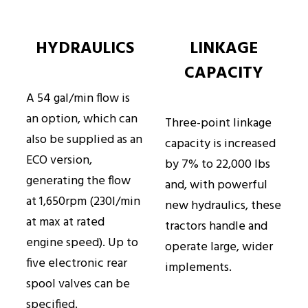
HYDRAULICS
LINKAGE
CAPACITY
A 54 gal/min flow is
an option, which can
Three-point linkage
also be supplied as an
capacity is increased
ECO version,
by 7% to 22,000 lbs
generating the flow
and, with powerful
at 1,650rpm (230l/min
new hydraulics, these
at max at rated
tractors handle and
engine speed). Up to
operate large, wider
five electronic rear
implements.
spool valves can be
specified.