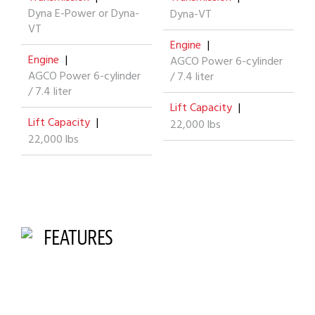
Dyna E-Power or Dyna-
Dyna-VT
VT
Engine
|
Engine
|
AGCO Power 6-cylinder
AGCO Power 6-cylinder
/ 7.4 liter
/ 7.4 liter
Lift Capacity
|
Lift Capacity
|
22,000 lbs
22,000 lbs
FEATURES