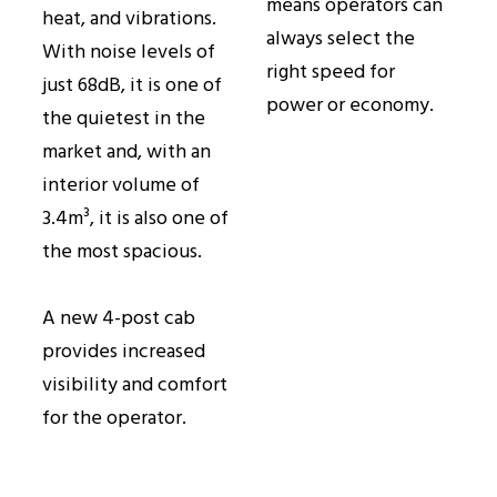
means operators can
heat, and vibrations.
always select the
With noise levels of
right speed for
just 68dB, it is one of
power or economy.
the quietest in the
market and, with an
interior volume of
3.4m³, it is also one of
the most spacious.
A new 4-post cab
provides increased
visibility and comfort
for the operator.