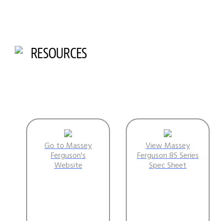
RESOURCES
Go to Massey
View Massey
Ferguson's
Ferguson 8S Series
Website
Spec Sheet