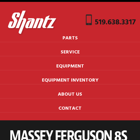
519.638.3317
PARTS
SERVICE
EQUIPMENT
EQUIPMENT INVENTORY
ABOUT US
CONTACT
MASSEY FERGUSON 8S