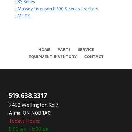
›
8S Series
›
Massey Ferguson 8700 S Series Tractors
›
MF 9S
HOME
PARTS
SERVICE
EQUIPMENT INVENTORY
CONTACT
519.638.3317
7452 Wellington Rd 7
Alma, ON N0B 1A0
Todays Hours:
8:00 am – 5:00 pm