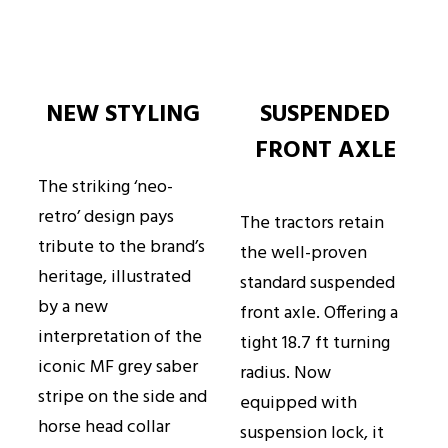
NEW STYLING
SUSPENDED
FRONT AXLE
The striking ‘neo-
retro’ design pays
The tractors retain
tribute to the brand’s
the well-proven
heritage, illustrated
standard suspended
by a new
front axle. Offering a
interpretation of the
tight 18.7 ft turning
iconic MF grey saber
radius. Now
stripe on the side and
equipped with
horse head collar
suspension lock, it