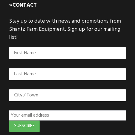
»CONTACT
Stay up to date with news and promotions from
Shantz Farm Equipment. Sign up for our mailing
list!