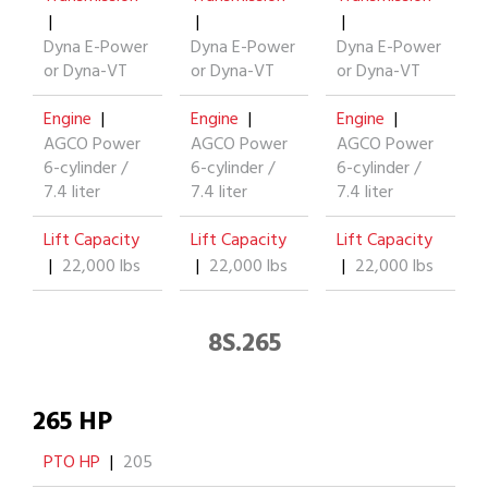
|
|
|
Dyna E-Power
Dyna E-Power
Dyna E-Power
or Dyna-VT
or Dyna-VT
or Dyna-VT
Engine
|
Engine
|
Engine
|
AGCO Power
AGCO Power
AGCO Power
6-cylinder /
6-cylinder /
6-cylinder /
7.4 liter
7.4 liter
7.4 liter
Lift Capacity
Lift Capacity
Lift Capacity
|
22,000 lbs
|
22,000 lbs
|
22,000 lbs
8S.265
265 HP
PTO HP
|
205