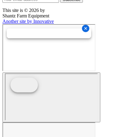
This site is © 2026 by
Shantz Farm Equipment
Another site by Innovative