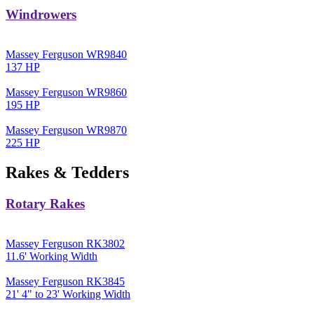
Windrowers
Massey Ferguson WR9840
137 HP
Massey Ferguson WR9860
195 HP
Massey Ferguson WR9870
225 HP
Rakes & Tedders
Rotary Rakes
Massey Ferguson RK3802
11.6' Working Width
Massey Ferguson RK3845
21' 4" to 23' Working Width