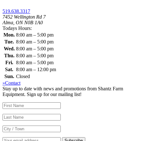
519.638.3317
7452 Wellington Rd 7
Alma, ON N0B 1A0
Todays Hours:
Mon.
8:00 am – 5:00 pm
Tue.
8:00 am – 5:00 pm
Wed.
8:00 am – 5:00 pm
Thu.
8:00 am – 5:00 pm
Fri.
8:00 am – 5:00 pm
Sat.
8:00 am – 12:00 pm
Sun.
Closed
»Contact
Stay up to date with news and promotions from Shantz Farm
Equipment. Sign up for our mailing list!