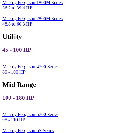
Massey Ferguson 1800M Series
36.2 to 39.4 HP
Massey Ferguson 2800M Series
48.8 to 60.3 HP
Utility
45 - 100 HP
Massey Ferguson 4700 Series
80 - 100 HP
Mid Range
100 - 180 HP
Massey Ferguson 5700 Series
95 - 110 HP
Massey Ferguson 5S Series