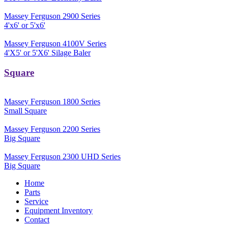
Massey Ferguson 2900 Series
4'x6' or 5'x6'
Massey Ferguson 4100V Series
4'X5' or 5'X6' Silage Baler
Square
Massey Ferguson 1800 Series
Small Square
Massey Ferguson 2200 Series
Big Square
Massey Ferguson 2300 UHD Series
Big Square
Home
Parts
Service
Equipment Inventory
Contact