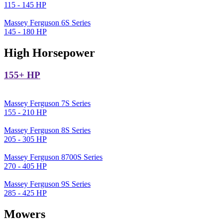
115 - 145 HP
Massey Ferguson 6S Series
145 - 180 HP
High Horsepower
155+ HP
Massey Ferguson 7S Series
155 - 210 HP
Massey Ferguson 8S Series
205 - 305 HP
Massey Ferguson 8700S Series
270 - 405 HP
Massey Ferguson 9S Series
285 - 425 HP
Mowers