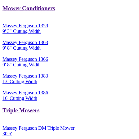
Mower Conditioners
Massey Ferguson 1359
9' 3" Cutting Width
Massey Ferguson 1363
9' 8" Cutting Width
Massey Ferguson 1366
9' 8" Cutting Width
Massey Ferguson 1383
13' Cutting Width
Massey Ferguson 1386
16' Cutting Width
Triple Mowers
Massey Ferguson DM Triple Mower
30.5'