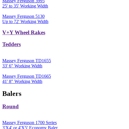
Massey Ferguson 3995
25' to 35' Working Width
Massey Ferguson 5130
Up to 72' Working Width
V+Y Wheel Rakes
Tedders
Massey Ferguson TD1655
33' 6" Working Width
Massey Ferguson TD1665
41' 8" Working Width
Balers
Round
Massey Ferguson 1700 Series
3'X4' or 4'X5' Economy Baler