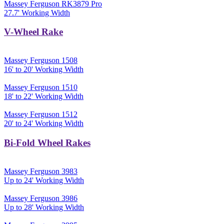
Massey Ferguson RK3879 Pro
27.7' Working Width
V-Wheel Rake
Massey Ferguson 1508
16' to 20' Working Width
Massey Ferguson 1510
18' to 22' Working Width
Massey Ferguson 1512
20' to 24' Working Width
Bi-Fold Wheel Rakes
Massey Ferguson 3983
Up to 24' Working Width
Massey Ferguson 3986
Up to 28' Working Width