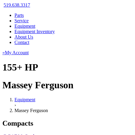
519.638.3317
Parts
Service
Equipment
Equipment Inventory
About Us
Contact
»My Account
155+ HP
Massey Ferguson
Equipment
›
Massey Ferguson
Compacts