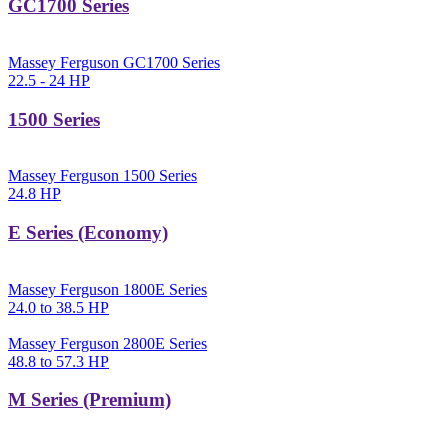
GC1700 Series
Massey Ferguson GC1700 Series
22.5 - 24 HP
1500 Series
Massey Ferguson 1500 Series
24.8 HP
E Series (Economy)
Massey Ferguson 1800E Series
24.0 to 38.5 HP
Massey Ferguson 2800E Series
48.8 to 57.3 HP
M Series (Premium)