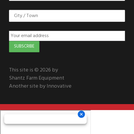
This site is © 2026 by
Shantz Farm Equipment
Another site by Innovative