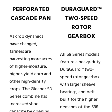
PERFORATED
DURAGUARD™
CASCADE PAN
TWO-SPEED
ROTOR
GEARBOX
As crop dynamics
have changed,
farmers are
All S8 Series models
harvesting more acres
feature a heavy-duty
of higher-moisture,
DuraGuard™ two-
higher-yield corn and
speed rotor gearbox
other high-density
with larger sheave,
crops. The Gleaner S8
bearings, and belt
Series combine has
built for the higher
increased shoe
demands of the S88
capacity by opening