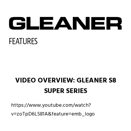
FEATURES
VIDEO OVERVIEW: GLEANER S8
SUPER SERIES
https://www.youtube.com/watch?
v=zoTpD6LS81A&feature=emb_logo