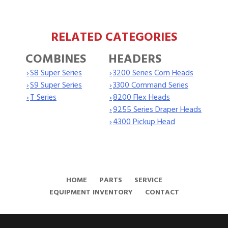
RELATED CATEGORIES
COMBINES
HEADERS
›
S8 Super Series
›
3200 Series Corn Heads
›
S9 Super Series
›
3300 Command Series
›
T Series
›
8200 Flex Heads
›
9255 Series Draper Heads
›
4300 Pickup Head
HOME
PARTS
SERVICE
EQUIPMENT INVENTORY
CONTACT