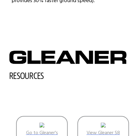
provides 30% faster ground speed).
RESOURCES
Go to Gleaner's
View Gleaner S8