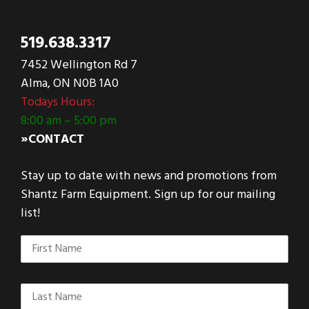
519.638.3317
7452 Wellington Rd 7
Alma, ON N0B 1A0
Todays Hours:
8:00 am – 5:00 pm
»CONTACT
Stay up to date with news and promotions from
Shantz Farm Equipment. Sign up for our mailing
list!