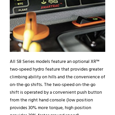
All S8 Series models feature an optional XR™
two-speed hydro feature that provides greater
climbing ability on hills and the convenience of
on-the-go shifts. The two-speed on-the-go
shift is operated by a convenient push button
from the right hand console (low position
provides 30% more torque, high position