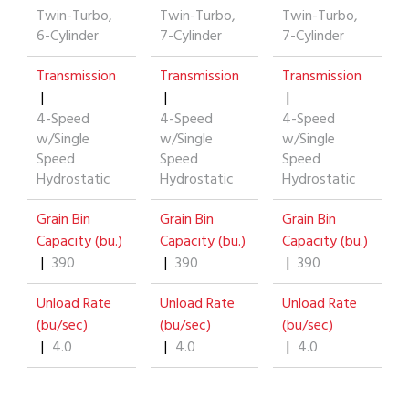
Twin-Turbo,
Twin-Turbo,
Twin-Turbo,
6-Cylinder
7-Cylinder
7-Cylinder
Transmission
Transmission
Transmission
|
|
|
4-Speed
4-Speed
4-Speed
w/Single
w/Single
w/Single
Speed
Speed
Speed
Hydrostatic
Hydrostatic
Hydrostatic
Grain Bin
Grain Bin
Grain Bin
Capacity (bu.)
Capacity (bu.)
Capacity (bu.)
|
390
|
390
|
390
Unload Rate
Unload Rate
Unload Rate
(bu/sec)
(bu/sec)
(bu/sec)
|
4.0
|
4.0
|
4.0