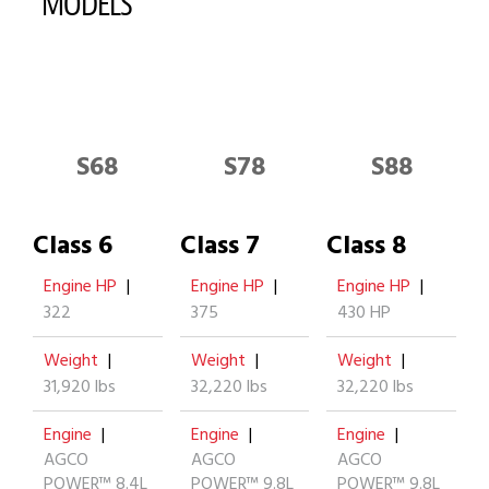
MODELS
S68
S78
S88
Class 6
Class 7
Class 8
Engine HP
|
Engine HP
|
Engine HP
|
322
375
430 HP
Weight
|
Weight
|
Weight
|
31,920 lbs
32,220 lbs
32,220 lbs
Engine
|
Engine
|
Engine
|
AGCO
AGCO
AGCO
POWER™ 8.4L
POWER™ 9.8L
POWER™ 9.8L