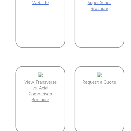
Website
Super Series
Brochure
View Transverse
Request a Quote
vs. Axial
Comparison
Brochure