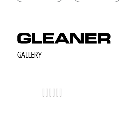
GALLERY