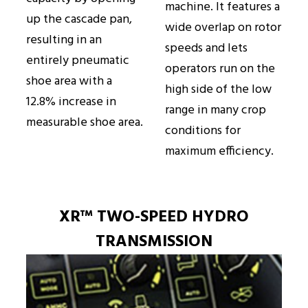
machine. It features a
up the cascade pan,
wide overlap on rotor
resulting in an
speeds and lets
entirely pneumatic
operators run on the
shoe area with a
high side of the low
12.8% increase in
range in many crop
measurable shoe area.
conditions for
maximum efficiency.
XR™ TWO-SPEED HYDRO
TRANSMISSION