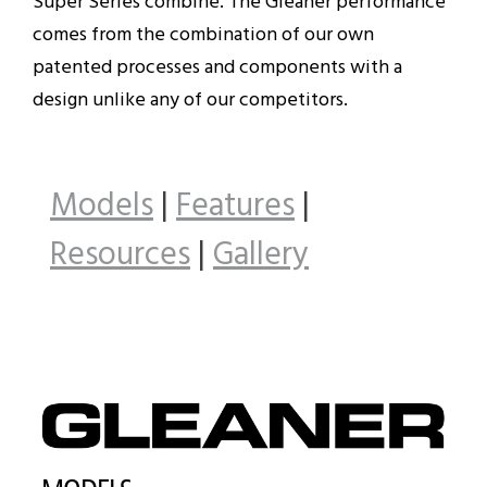
Super Series combine. The Gleaner performance
comes from the combination of our own
patented processes and components with a
design unlike any of our competitors.
Models
|
Features
|
Resources
|
Gallery