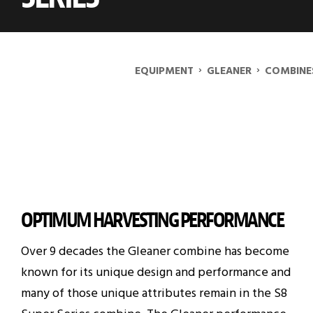
›
›
EQUIPMENT
GLEANER
COMBINE
OPTIMUM HARVESTING PERFORMANCE
Over 9 decades the Gleaner combine has become
known for its unique design and performance and
many of those unique attributes remain in the S8