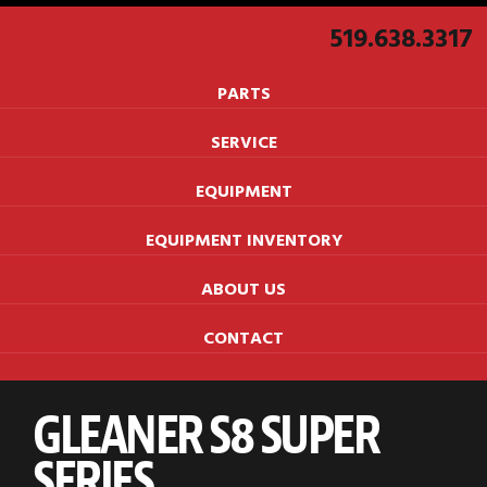
519.638.3317
PARTS
SERVICE
EQUIPMENT
EQUIPMENT INVENTORY
ABOUT US
CONTACT
GLEANER S8 SUPER
SERIES