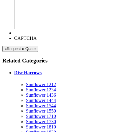
CAPTCHA
»Request a Quote
Related Categories
Disc Harrows
Sunflower 1212
Sunflower 1234
Sunflower 1436
Sunflower 1444
Sunflower 1544
Sunflower 1550
Sunflower 1710
Sunflower 1730
Sunflower 1810