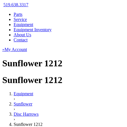
519.638.3317
Parts
Service
Equipment
Equipment Inventory
About Us
Contact
»My Account
Sunflower 1212
Sunflower 1212
Equipment
›
Sunflower
›
Disc Harrows
›
Sunflower 1212