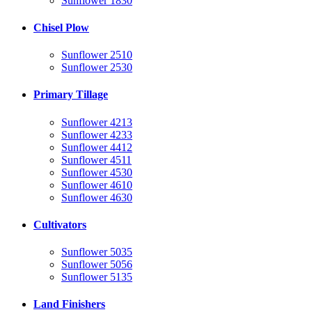
Sunflower 1830
Chisel Plow
Sunflower 2510
Sunflower 2530
Primary Tillage
Sunflower 4213
Sunflower 4233
Sunflower 4412
Sunflower 4511
Sunflower 4530
Sunflower 4610
Sunflower 4630
Cultivators
Sunflower 5035
Sunflower 5056
Sunflower 5135
Land Finishers