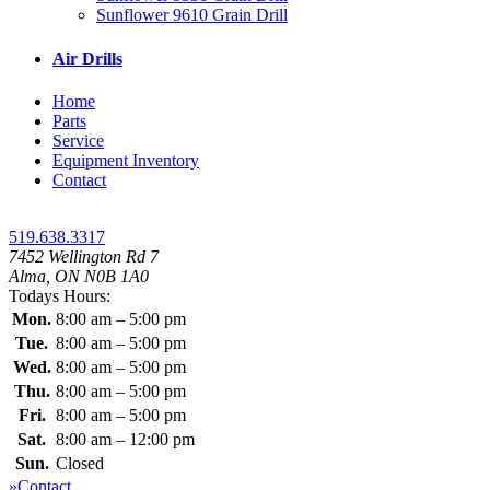
Sunflower 9610 Grain Drill
Air Drills
Home
Parts
Service
Equipment Inventory
Contact
519.638.3317
7452 Wellington Rd 7
Alma, ON N0B 1A0
Todays Hours:
Mon.
8:00 am – 5:00 pm
Tue.
8:00 am – 5:00 pm
Wed.
8:00 am – 5:00 pm
Thu.
8:00 am – 5:00 pm
Fri.
8:00 am – 5:00 pm
Sat.
8:00 am – 12:00 pm
Sun.
Closed
»Contact