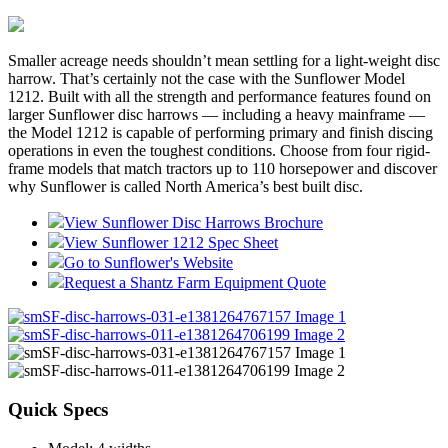
Smaller acreage needs shouldn’t mean settling for a light-weight disc
harrow. That’s certainly not the case with the Sunflower Model
1212. Built with all the strength and performance features found on
larger Sunflower disc harrows — including a heavy mainframe —
the Model 1212 is capable of performing primary and finish discing
operations in even the toughest conditions. Choose from four rigid-
frame models that match tractors up to 110 horsepower and discover
why Sunflower is called North America’s best built disc.
View Sunflower Disc Harrows Brochure
View Sunflower 1212 Spec Sheet
Go to Sunflower's Website
Request a Shantz Farm Equipment Quote
Quick Specs