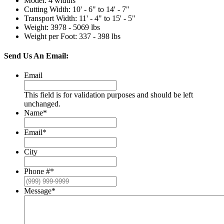
Model
:
4 widths
Cutting Width
:
10' - 6" to 14' - 7"
Transport Width
:
11' - 4" to 15' - 5"
Weight
:
3978 - 5069 lbs
Weight per Foot
:
337 - 398 lbs
Send Us An Email:
Email
This field is for validation purposes and should be left
unchanged.
Name
*
Email
*
City
Phone #
*
Message
*