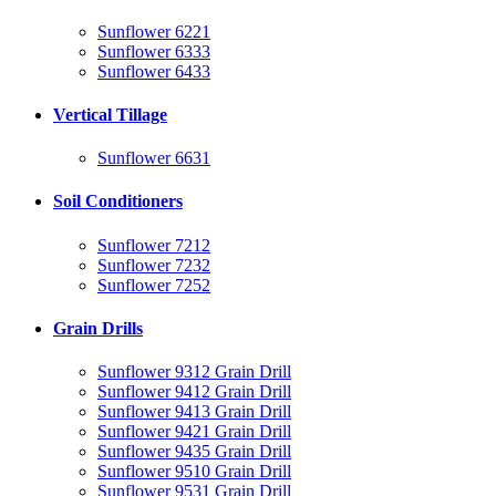
Sunflower 6221
Sunflower 6333
Sunflower 6433
Vertical Tillage
Sunflower 6631
Soil Conditioners
Sunflower 7212
Sunflower 7232
Sunflower 7252
Grain Drills
Sunflower 9312 Grain Drill
Sunflower 9412 Grain Drill
Sunflower 9413 Grain Drill
Sunflower 9421 Grain Drill
Sunflower 9435 Grain Drill
Sunflower 9510 Grain Drill
Sunflower 9531 Grain Drill