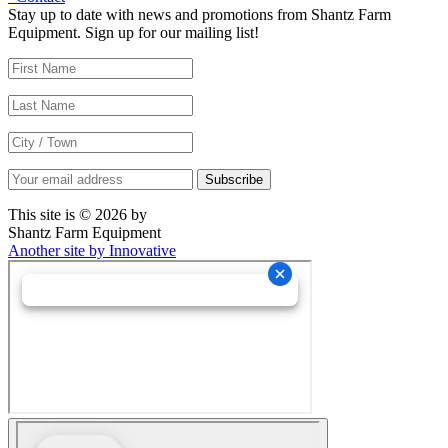
Stay up to date with news and promotions from Shantz Farm
Equipment. Sign up for our mailing list!
This site is © 2026 by
Shantz Farm Equipment
Another site by Innovative