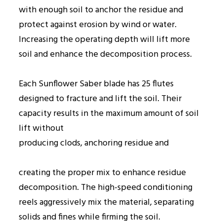
with enough soil to anchor the residue and
protect against erosion by wind or water.
Increasing the operating depth will lift more
soil and enhance the decomposition process.
Each Sunflower Saber blade has 25 flutes
designed to fracture and lift the soil. Their
capacity results in the maximum amount of soil
lift without
producing clods, anchoring residue and
creating the proper mix to enhance residue
decomposition. The high-speed conditioning
reels aggressively mix the material, separating
solids and fines while firming the soil.