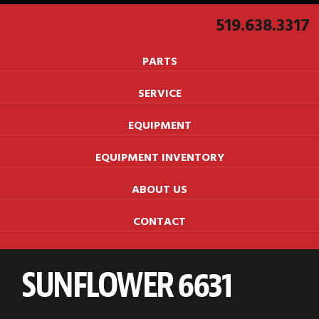
519.638.3317
PARTS
SERVICE
EQUIPMENT
EQUIPMENT INVENTORY
ABOUT US
CONTACT
SUNFLOWER 6631