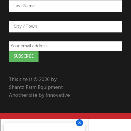
This site is © 2026 by
Shantz Farm Equipment
Another site by Innovative