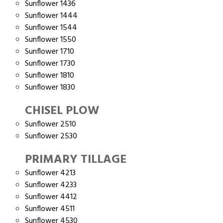
Sunflower 1436
Sunflower 1444
Sunflower 1544
Sunflower 1550
Sunflower 1710
Sunflower 1730
Sunflower 1810
Sunflower 1830
CHISEL PLOW
Sunflower 2510
Sunflower 2530
PRIMARY TILLAGE
Sunflower 4213
Sunflower 4233
Sunflower 4412
Sunflower 4511
Sunflower 4530