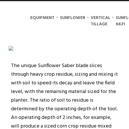
SUNFLOWER 6631
›
›
›
EQUIPMENT
SUNFLOWER
VERTICAL
SUNF
TILLAGE
6631
The unique Sunflower Saber blade slices
through heavy crop residue, sizing and mixing it
with soil to speed its decay and leave the field
level, with the remaining material sized for the
planter. The ratio of soil to residue is
determined by the operating depth of the tool.
An operating depth of 2 inches, for example,
will produce a sized corn crop residue mixed