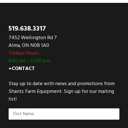
519.638.3317
7452 Wellington Rd 7
Alma, ON N0B 1A0
Todays Hours:
8:00 am – 12:00 pm
»CONTACT
Stay up to date with news and promotions from
Shantz Farm Equipment. Sign up for our mailing
list!