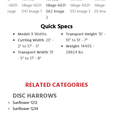
Quick Specs
:
9 Widths
:
10' -
Model
Transport Height
:
20' -
10" to 13' - 7"
Cutting Width
2" to 37' - 5"
:
14405 -
Weight
:
13'
28824 lbs
Transport Width
- 5" to 17' - 8"
RELATED CATEGORIES
DISC HARROWS
Sunflower 1212
Sunflower 1234