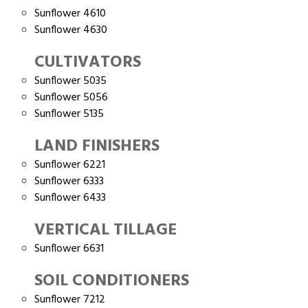
Sunflower 4610
Sunflower 4630
CULTIVATORS
Sunflower 5035
Sunflower 5056
Sunflower 5135
LAND FINISHERS
Sunflower 6221
Sunflower 6333
Sunflower 6433
VERTICAL TILLAGE
Sunflower 6631
SOIL CONDITIONERS
Sunflower 7212