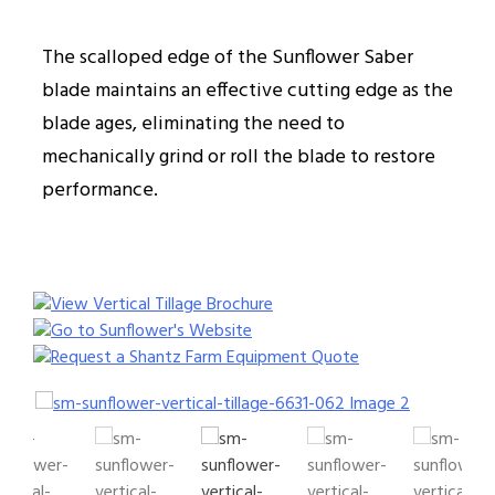
The scalloped edge of the Sunflower Saber
blade maintains an effective cutting edge as the
blade ages, eliminating the need to
mechanically grind or roll the blade to restore
performance.
View Vertical Tillage Brochure
Go to Sunflower's Website
Request a Shantz Farm Equipment Quote