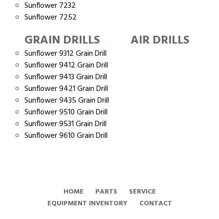
Sunflower 7232
Sunflower 7252
GRAIN DRILLS
AIR DRILLS
Sunflower 9312 Grain Drill
Sunflower 9412 Grain Drill
Sunflower 9413 Grain Drill
Sunflower 9421 Grain Drill
Sunflower 9435 Grain Drill
Sunflower 9510 Grain Drill
Sunflower 9531 Grain Drill
Sunflower 9610 Grain Drill
HOME
PARTS
SERVICE
EQUIPMENT INVENTORY
CONTACT