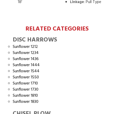
18'
:
Pull Type
Linkage
RELATED CATEGORIES
DISC HARROWS
Sunflower 1212
Sunflower 1234
Sunflower 1436
Sunflower 1444
Sunflower 1544
Sunflower 1550
Sunflower 1710
Sunflower 1730
Sunflower 1810
Sunflower 1830
CHISEL PLOW