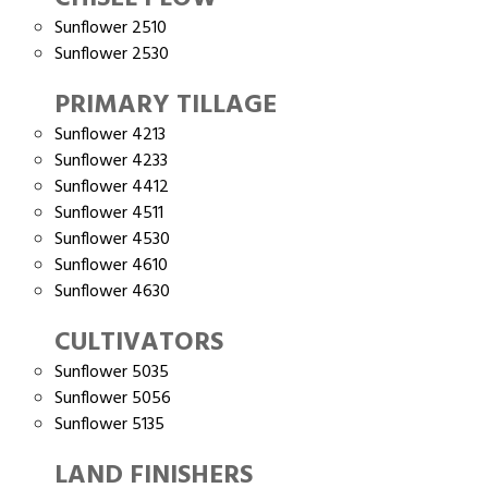
Sunflower 2510
Sunflower 2530
PRIMARY TILLAGE
Sunflower 4213
Sunflower 4233
Sunflower 4412
Sunflower 4511
Sunflower 4530
Sunflower 4610
Sunflower 4630
CULTIVATORS
Sunflower 5035
Sunflower 5056
Sunflower 5135
LAND FINISHERS