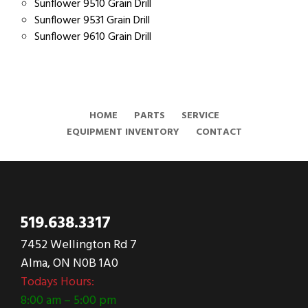
Sunflower 9510 Grain Drill
Sunflower 9531 Grain Drill
Sunflower 9610 Grain Drill
HOME
PARTS
SERVICE
EQUIPMENT INVENTORY
CONTACT
519.638.3317
7452 Wellington Rd 7
Alma, ON N0B 1A0
Todays Hours:
8:00 am – 5:00 pm