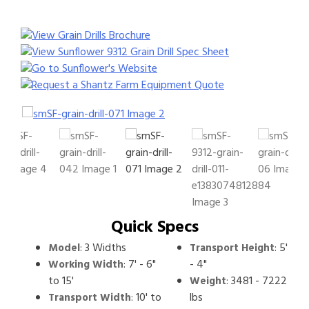
View Grain Drills Brochure
View Sunflower 9312 Grain Drill Spec Sheet
Go to Sunflower's Website
Request a Shantz Farm Equipment Quote
Quick Specs
:
3 Widths
:
5'
Model
Transport Height
:
7' - 6"
- 4"
Working Width
to 15'
:
3481 - 7222
Weight
:
10' to
lbs
Transport Width