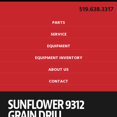
519.638.3317
PARTS
SERVICE
EQUIPMENT
EQUIPMENT INVENTORY
ABOUT US
CONTACT
SUNFLOWER 9312
GRAIN DRILL