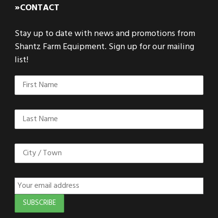
»CONTACT
Stay up to date with news and promotions from
Shantz Farm Equipment. Sign up for our mailing
list!