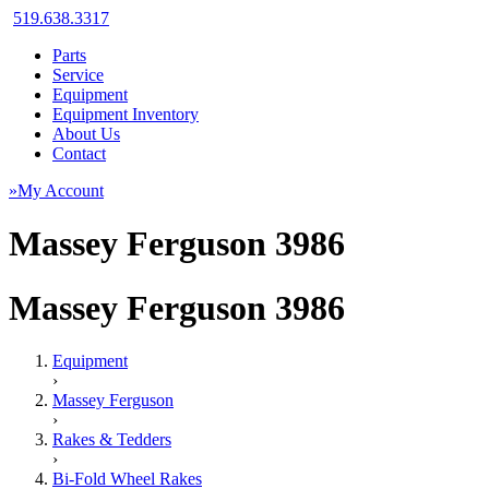
519.638.3317
Parts
Service
Equipment
Equipment Inventory
About Us
Contact
»My Account
Massey Ferguson 3986
Massey Ferguson 3986
Equipment
›
Massey Ferguson
›
Rakes & Tedders
›
Bi-Fold Wheel Rakes