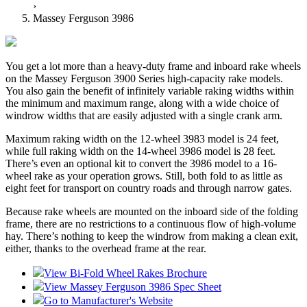
›
Massey Ferguson 3986
You get a lot more than a heavy-duty frame and inboard rake wheels
on the Massey Ferguson 3900 Series high-capacity rake models.
You also gain the benefit of infinitely variable raking widths within
the minimum and maximum range, along with a wide choice of
windrow widths that are easily adjusted with a single crank arm.
Maximum raking width on the 12-wheel 3983 model is 24 feet,
while full raking width on the 14-wheel 3986 model is 28 feet.
There’s even an optional kit to convert the 3986 model to a 16-
wheel rake as your operation grows. Still, both fold to as little as
eight feet for transport on country roads and through narrow gates.
Because rake wheels are mounted on the inboard side of the folding
frame, there are no restrictions to a continuous flow of high-volume
hay. There’s nothing to keep the windrow from making a clean exit,
either, thanks to the overhead frame at the rear.
View Bi-Fold Wheel Rakes Brochure
View Massey Ferguson 3986 Spec Sheet
Go to Manufacturer's Website