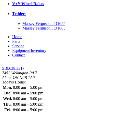
V+Y Wheel Rakes
Tedders
Massey Ferguson TD1655
Massey Ferguson TD1665
Home
Parts
Service
Equipment Inventory
Contact
519.638.3317
7452 Wellington Rd 7
Alma, ON N0B 1A0
Todays Hours:
Mon.
8:00 am – 5:00 pm
Tue.
8:00 am – 5:00 pm
Wed.
8:00 am – 5:00 pm
Thu.
8:00 am – 5:00 pm
Fri.
8:00 am – 5:00 pm