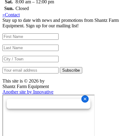
Sat.
8:00 am – 12:00 pm
Sun.
Closed
»Contact
Stay up to date with news and promotions from Shantz Farm
Equipment. Sign up for our mailing list!
This site is © 2026 by
Shantz Farm Equipment
Another site by Innovative