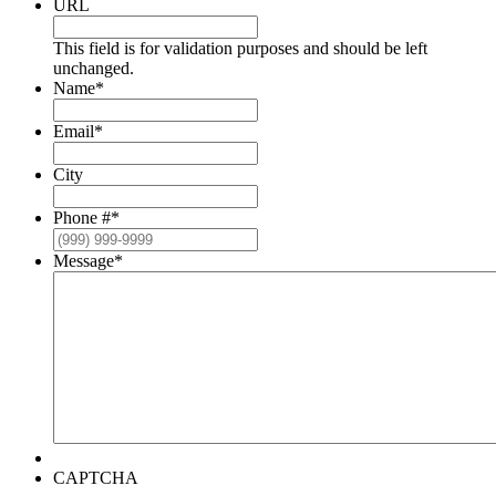
URL
This field is for validation purposes and should be left
unchanged.
Name
*
Email
*
City
Phone #
*
Message
*
CAPTCHA