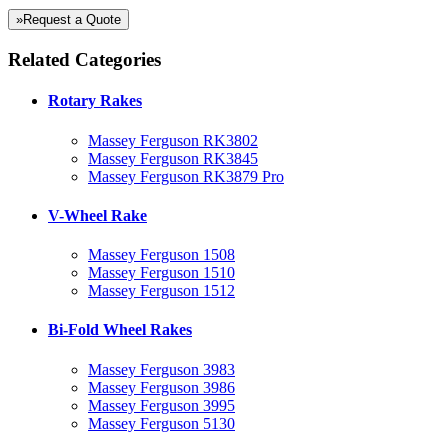
»Request a Quote
Related Categories
Rotary Rakes
Massey Ferguson RK3802
Massey Ferguson RK3845
Massey Ferguson RK3879 Pro
V-Wheel Rake
Massey Ferguson 1508
Massey Ferguson 1510
Massey Ferguson 1512
Bi-Fold Wheel Rakes
Massey Ferguson 3983
Massey Ferguson 3986
Massey Ferguson 3995
Massey Ferguson 5130