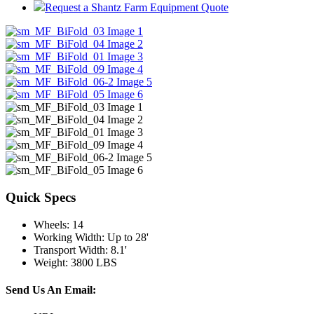
Request a Shantz Farm Equipment Quote
Quick Specs
Wheels
:
14
Working Width
:
Up to 28'
Transport Width
:
8.1'
Weight
:
3800 LBS
Send Us An Email: