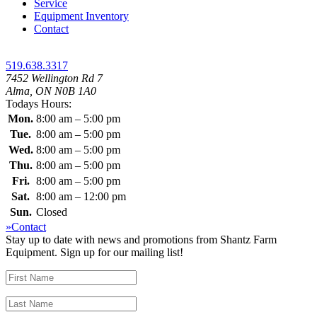
Service
Equipment Inventory
Contact
519.638.3317
7452 Wellington Rd 7
Alma, ON N0B 1A0
Todays Hours:
Mon.
8:00 am – 5:00 pm
Tue.
8:00 am – 5:00 pm
Wed.
8:00 am – 5:00 pm
Thu.
8:00 am – 5:00 pm
Fri.
8:00 am – 5:00 pm
Sat.
8:00 am – 12:00 pm
Sun.
Closed
»Contact
Stay up to date with news and promotions from Shantz Farm
Equipment. Sign up for our mailing list!