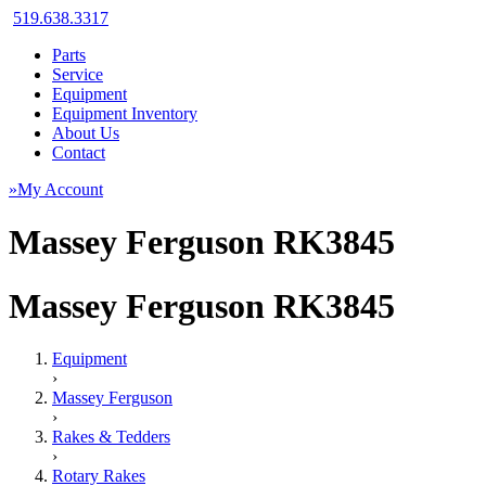
519.638.3317
Parts
Service
Equipment
Equipment Inventory
About Us
Contact
»My Account
Massey Ferguson RK3845
Massey Ferguson RK3845
Equipment
›
Massey Ferguson
›
Rakes & Tedders
›
Rotary Rakes