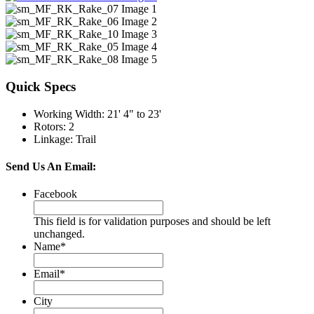
Quick Specs
Working Width
:
21' 4" to 23'
Rotors
:
2
Linkage
:
Trail
Send Us An Email:
Facebook
This field is for validation purposes and should be left
unchanged.
Name
*
Email
*
City