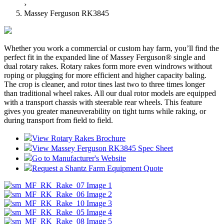
›
Massey Ferguson RK3845
Whether you work a commercial or custom hay farm, you’ll find the
perfect fit in the expanded line of Massey Ferguson® single and
dual rotary rakes. Rotary rakes form more even windrows without
roping or plugging for more efficient and higher capacity baling.
The crop is cleaner, and rotor tines last two to three times longer
than traditional wheel rakes. All our dual rotor models are equipped
with a transport chassis with steerable rear wheels. This feature
gives you greater maneuverability on tight turns while raking, or
during transport from field to field.
View Rotary Rakes Brochure
View Massey Ferguson RK3845 Spec Sheet
Go to Manufacturer's Website
Request a Shantz Farm Equipment Quote