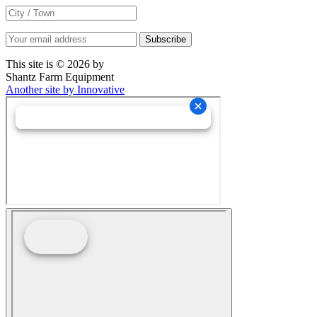
This site is © 2026 by
Shantz Farm Equipment
Another site by Innovative