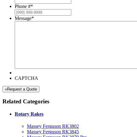
Phone #
*
Message
*
CAPTCHA
»Request a Quote
Related Categories
Rotary Rakes
Massey Ferguson RK3802
Massey Ferguson RK3845