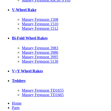
Massey Ferguson RK3879 Pro
V-Wheel Rake
Massey Ferguson 1508
Massey Ferguson 1510
Massey Ferguson 1512
Bi-Fold Wheel Rakes
Massey Ferguson 3983
Massey Ferguson 3986
Massey Ferguson 3995
Massey Ferguson 5130
V+Y Wheel Rakes
Tedders
Massey Ferguson TD1655
Massey Ferguson TD1665
Home
Parts