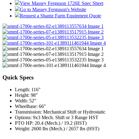
View Massey Ferguson 1726E Spec Sheet
Go to Massey Ferguson's Website
Request a Shantz Farm Equipment Quote
Quick Specs
Length
:
116"
Height
:
98"
Width
:
52"
Wheelbase
:
66"
Transmission
:
Mechanical Shift or Hydrostatic
Options
:
9x3 Mech. Shift or 3 Range HST
PTO HP
:
20.4 (Mech.) / 19.2 (HST)
Weight
:
2600 lbs (Mech.) / 2657 lbs (HST)