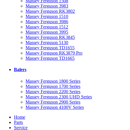
Massey Ferguson 1508
Massey Ferguson 3983
Massey Ferguson RK3802
Massey Ferguson 1510
Massey Ferguson 3986
Massey Ferguson 1512
Massey Ferguson 3995
Massey Ferguson RK3845
Massey Ferguson 5130
Massey Ferguson TD1655
Massey Ferguson RK3879 Pro
Massey Ferguson TD1665
Balers
Massey Ferguson 1800 Series
Massey Ferguson 1700 Series
Massey Ferguson 2200 Series
Massey Ferguson 2300 UHD Series
Massey Ferguson 2900 Series
Massey Ferguson 4100V Series
Home
Parts
Service