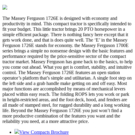
The Massey Ferguson 1726E is designed with economy and
productivity in mind. This compact tractor is specifically intended to
fit your budget. This little tractor brings 20 PTO horsepower in a
simple efficient package. There is nothing fancy here except that it
gets work done, and that is does quite well. The ‘E’ in the Massey
Ferguson 1726E stands for economy. the Massey Ferguson 1700E
series brings a simple no nonsense design with the basic features and
performance required by the price-sensitive sector of the compact
tractor market. Massey Ferguson has gone back to the basics, to help
you come out ahead. What you get is comfort, stability, and intuitive
control. The Massey Ferguson 1726E features an open station
operator’s platform that’s simple and utilitarian. A single foot step on
the left side and a grab handle make getting on and off easy. Most
major functions are accomplished by means of mechanical levers
placed within easy reach. The folding ROPS lets you work or park
in height-restricted areas, and the foot deck, hood, and fenders are
all made of stamped steel, for rugged durability and a long working
life. Beyond the Massey Ferguson 1726E you just won’t find a
more productive combination of the features you want and the
reliability you need, at a more attractive price.
View Compacts Brochure