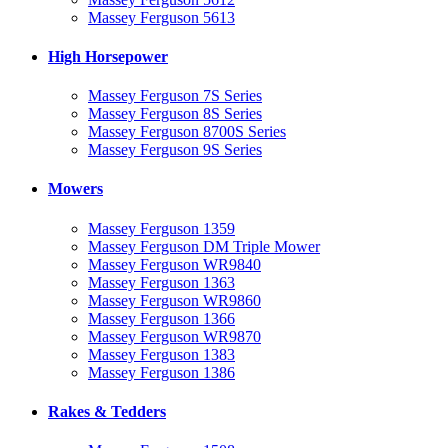
Massey Ferguson 5613
High Horsepower
Massey Ferguson 7S Series
Massey Ferguson 8S Series
Massey Ferguson 8700S Series
Massey Ferguson 9S Series
Mowers
Massey Ferguson 1359
Massey Ferguson DM Triple Mower
Massey Ferguson WR9840
Massey Ferguson 1363
Massey Ferguson WR9860
Massey Ferguson 1366
Massey Ferguson WR9870
Massey Ferguson 1383
Massey Ferguson 1386
Rakes & Tedders