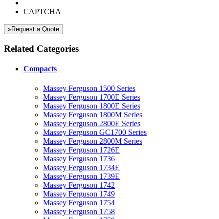
CAPTCHA
»Request a Quote
Related Categories
Compacts
Massey Ferguson 1500 Series
Massey Ferguson 1700E Series
Massey Ferguson 1800E Series
Massey Ferguson 1800M Series
Massey Ferguson 2800E Series
Massey Ferguson GC1700 Series
Massey Ferguson 2800M Series
Massey Ferguson 1726E
Massey Ferguson 1736
Massey Ferguson 1734E
Massey Ferguson 1739E
Massey Ferguson 1742
Massey Ferguson 1749
Massey Ferguson 1754
Massey Ferguson 1758