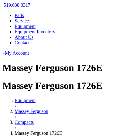
519.638.3317
Parts
Service
Equipment
Equipment Inventory
About Us
Contact
»My Account
Massey Ferguson 1726E
Massey Ferguson 1726E
Equipment
›
Massey Ferguson
›
Compacts
›
Massey Ferguson 1726E