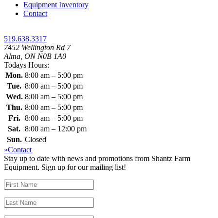
Equipment Inventory
Contact
519.638.3317
7452 Wellington Rd 7
Alma, ON N0B 1A0
Todays Hours:
Mon.
8:00 am – 5:00 pm
Tue.
8:00 am – 5:00 pm
Wed.
8:00 am – 5:00 pm
Thu.
8:00 am – 5:00 pm
Fri.
8:00 am – 5:00 pm
Sat.
8:00 am – 12:00 pm
Sun.
Closed
»Contact
Stay up to date with news and promotions from Shantz Farm
Equipment. Sign up for our mailing list!