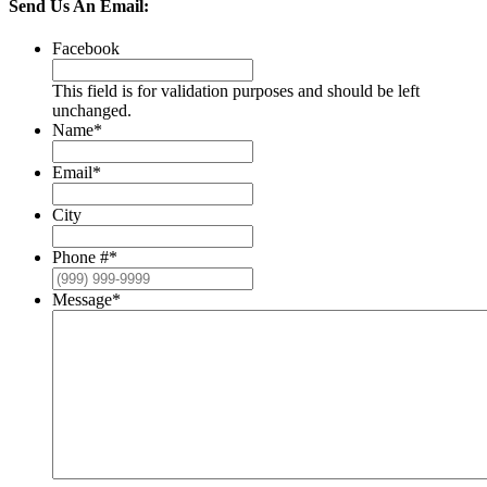
Send Us An Email:
Facebook
This field is for validation purposes and should be left
unchanged.
Name
*
Email
*
City
Phone #
*
Message
*