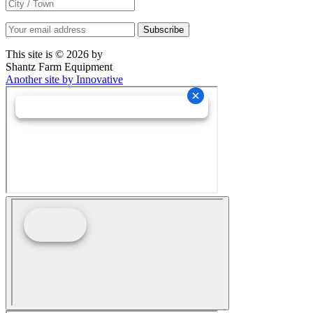
This site is © 2026 by
Shantz Farm Equipment
Another site by Innovative