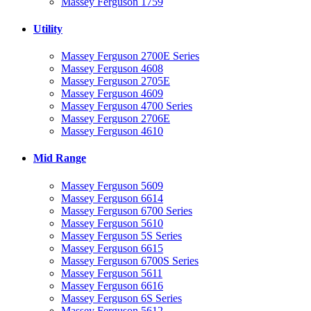
Massey Ferguson 1759
Utility
Massey Ferguson 2700E Series
Massey Ferguson 4608
Massey Ferguson 2705E
Massey Ferguson 4609
Massey Ferguson 4700 Series
Massey Ferguson 2706E
Massey Ferguson 4610
Mid Range
Massey Ferguson 5609
Massey Ferguson 6614
Massey Ferguson 6700 Series
Massey Ferguson 5610
Massey Ferguson 5S Series
Massey Ferguson 6615
Massey Ferguson 6700S Series
Massey Ferguson 5611
Massey Ferguson 6616
Massey Ferguson 6S Series
Massey Ferguson 5612