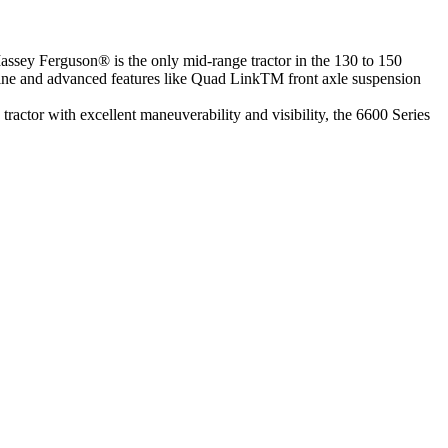
m Massey Ferguson® is the only mid-range tractor in the 130 to 150
gine and advanced features like Quad LinkTM front axle suspension
tractor with excellent maneuverability and visibility, the 6600 Series