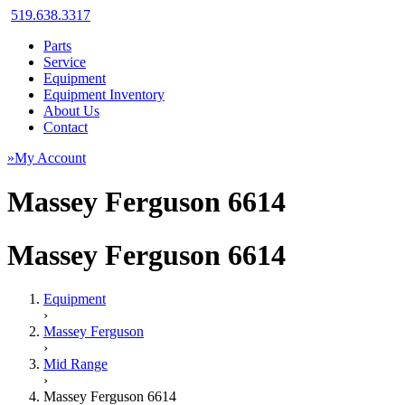
519.638.3317
Parts
Service
Equipment
Equipment Inventory
About Us
Contact
»My Account
Massey Ferguson 6614
Massey Ferguson 6614
Equipment
›
Massey Ferguson
›
Mid Range
›
Massey Ferguson 6614