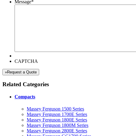
Message
*
CAPTCHA
»Request a Quote
Related Categories
Compacts
Massey Ferguson 1500 Series
Massey Ferguson 1700E Series
Massey Ferguson 1800E Series
Massey Ferguson 1800M Series
Massey Ferguson 2800E Series