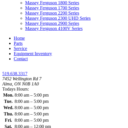
Massey Ferguson 1800 Series
Massey Ferguson 1700 Series
Massey Ferguson 2200 Series
Massey Ferguson 2300 UHD Series
Massey Ferguson 2900 Series
Massey Ferguson 4100V Series
Home
Parts
Service
Equipment Inventory
Contact
519.638.3317
7452 Wellington Rd 7
Alma, ON N0B 1A0
Todays Hours:
Mon.
8:00 am – 5:00 pm
Tue.
8:00 am – 5:00 pm
Wed.
8:00 am – 5:00 pm
Thu.
8:00 am – 5:00 pm
Fri.
8:00 am – 5:00 pm
Sat.
8:00 am – 12:00 pm