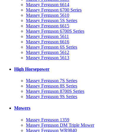
Massey Ferguson 6614
Massey Ferguson 6700 Series
Massey Ferguson 5610
Massey Ferguson 5S Series
Massey Ferguson 6615
Massey Ferguson 6700S Series
Massey Ferguson 5611
Massey Ferguson 6616
Massey Ferguson 6S Series
Massey Ferguson 5612
Massey Ferguson 5613
High Horsepower
Massey Ferguson 7S Series
Massey Ferguson 8S Series
Massey Ferguson 8700S Series
Massey Ferguson 9S Series
Mowers
Massey Ferguson 1359
Massey Ferguson DM Triple Mower
Massey Ferguson WR9840