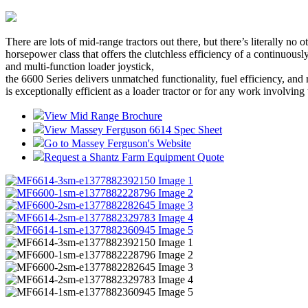
There are lots of mid-range tractors out there, but there’s literally n
horsepower class that offers the clutchless efficiency of a continu
and multi-function loader joystick,
the 6600 Series delivers unmatched functionality, fuel efficiency, and 
is exceptionally efficient as a loader tractor or for any work involving 
View Mid Range Brochure
View Massey Ferguson 6614 Spec Sheet
Go to Massey Ferguson's Website
Request a Shantz Farm Equipment Quote