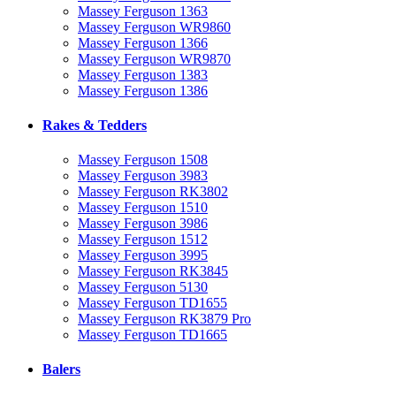
Massey Ferguson 1363
Massey Ferguson WR9860
Massey Ferguson 1366
Massey Ferguson WR9870
Massey Ferguson 1383
Massey Ferguson 1386
Rakes & Tedders
Massey Ferguson 1508
Massey Ferguson 3983
Massey Ferguson RK3802
Massey Ferguson 1510
Massey Ferguson 3986
Massey Ferguson 1512
Massey Ferguson 3995
Massey Ferguson RK3845
Massey Ferguson 5130
Massey Ferguson TD1655
Massey Ferguson RK3879 Pro
Massey Ferguson TD1665
Balers