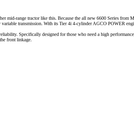
o other mid-range tractor like this. Because the all new 6600 Series fro
ously variable transmission. With its Tier 4i 4-cylinder AGCO POWER en
reliability. Specifically designed for those who need a high performance 
the front linkage.