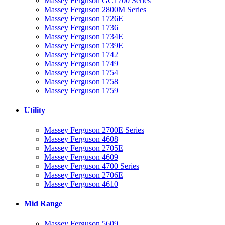
Massey Ferguson GC1700 Series
Massey Ferguson 2800M Series
Massey Ferguson 1726E
Massey Ferguson 1736
Massey Ferguson 1734E
Massey Ferguson 1739E
Massey Ferguson 1742
Massey Ferguson 1749
Massey Ferguson 1754
Massey Ferguson 1758
Massey Ferguson 1759
Utility
Massey Ferguson 2700E Series
Massey Ferguson 4608
Massey Ferguson 2705E
Massey Ferguson 4609
Massey Ferguson 4700 Series
Massey Ferguson 2706E
Massey Ferguson 4610
Mid Range
Massey Ferguson 5609