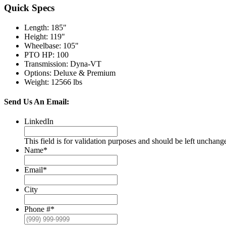
Quick Specs
Length
:
185"
Height
:
119"
Wheelbase
:
105"
PTO HP
:
100
Transmission
:
Dyna-VT
Options
:
Deluxe & Premium
Weight
:
12566 lbs
Send Us An Email:
LinkedIn
This field is for validation purposes and should be left unchang
Name
*
Email
*
City
Phone #
*