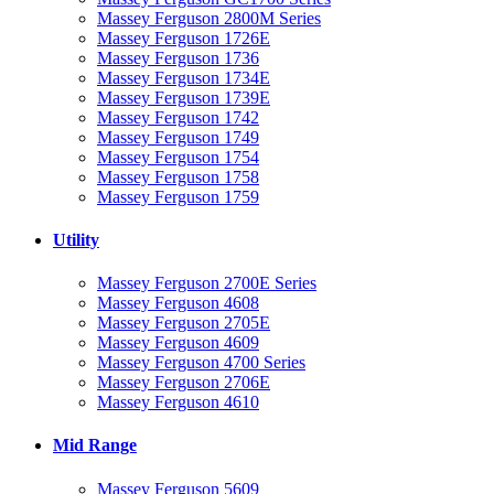
Massey Ferguson 2800M Series
Massey Ferguson 1726E
Massey Ferguson 1736
Massey Ferguson 1734E
Massey Ferguson 1739E
Massey Ferguson 1742
Massey Ferguson 1749
Massey Ferguson 1754
Massey Ferguson 1758
Massey Ferguson 1759
Utility
Massey Ferguson 2700E Series
Massey Ferguson 4608
Massey Ferguson 2705E
Massey Ferguson 4609
Massey Ferguson 4700 Series
Massey Ferguson 2706E
Massey Ferguson 4610
Mid Range
Massey Ferguson 5609