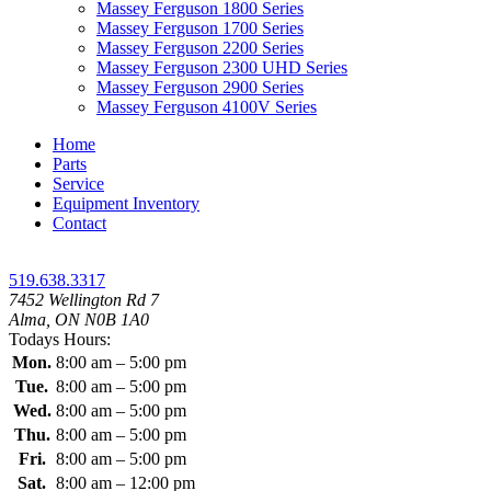
Massey Ferguson 1800 Series
Massey Ferguson 1700 Series
Massey Ferguson 2200 Series
Massey Ferguson 2300 UHD Series
Massey Ferguson 2900 Series
Massey Ferguson 4100V Series
Home
Parts
Service
Equipment Inventory
Contact
519.638.3317
7452 Wellington Rd 7
Alma, ON N0B 1A0
Todays Hours:
Mon.
8:00 am – 5:00 pm
Tue.
8:00 am – 5:00 pm
Wed.
8:00 am – 5:00 pm
Thu.
8:00 am – 5:00 pm
Fri.
8:00 am – 5:00 pm
Sat.
8:00 am – 12:00 pm