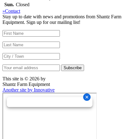
Sun.
Closed
»Contact
Stay up to date with news and promotions from Shantz Farm
Equipment. Sign up for our mailing list!
This site is © 2026 by
Shantz Farm Equipment
Another site by Innovative