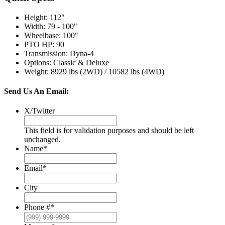
Height
:
112"
Width
:
79 - 100"
Wheelbase
:
100"
PTO HP
:
90
Transmission
:
Dyna-4
Options
:
Classic & Deluxe
Weight
:
8929 lbs (2WD) / 10582 lbs (4WD)
Send Us An Email:
X/Twitter
This field is for validation purposes and should be left
unchanged.
Name
*
Email
*
City
Phone #
*