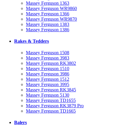
Massey Ferguson 1363
Massey Ferguson WR9860
Massey Ferguson 1366
Massey Ferguson WR9870
Massey Ferguson 1383
Massey Ferguson 1386
Rakes & Tedders
Massey Ferguson 1508
Massey Ferguson 3983
Massey Ferguson RK3802
Massey Ferguson 1510
Massey Ferguson 3986
Massey Ferguson 1512
Massey Ferguson 3995
Massey Ferguson RK3845
Massey Ferguson 5130
Massey Ferguson TD1655
Massey Ferguson RK3879 Pro
Massey Ferguson TD1665
Balers