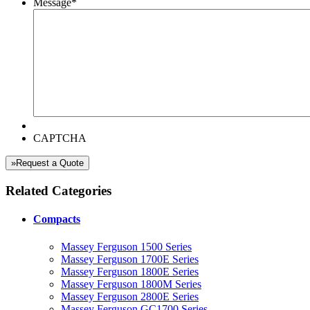
Message
*
CAPTCHA
»Request a Quote
Related Categories
Compacts
Massey Ferguson 1500 Series
Massey Ferguson 1700E Series
Massey Ferguson 1800E Series
Massey Ferguson 1800M Series
Massey Ferguson 2800E Series
Massey Ferguson GC1700 Series