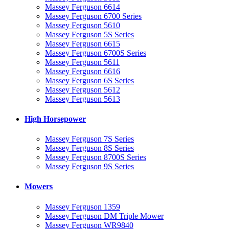
Massey Ferguson 6614
Massey Ferguson 6700 Series
Massey Ferguson 5610
Massey Ferguson 5S Series
Massey Ferguson 6615
Massey Ferguson 6700S Series
Massey Ferguson 5611
Massey Ferguson 6616
Massey Ferguson 6S Series
Massey Ferguson 5612
Massey Ferguson 5613
High Horsepower
Massey Ferguson 7S Series
Massey Ferguson 8S Series
Massey Ferguson 8700S Series
Massey Ferguson 9S Series
Mowers
Massey Ferguson 1359
Massey Ferguson DM Triple Mower
Massey Ferguson WR9840