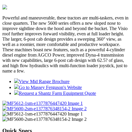
Powerful and maneuverable, these tractors are multi-taskers, even in
close quarters. The new 5600 series offers a new sloped nose to
improve sightline down the hood and beyond the bucket. The Visio
roof further improves forward visibility, even at full loader height.
The larger, 6-post cab design provides a sweeping 360° view, as
well as a roomier, more comfortable and productive workspace.
These machines boast new features, such as a powerful 4-cylinder
diesel engine from AGCO Power, improved Dyna-4 transmission
with new capabilities, large 6-post cab design with 62.5? of glass,
and high flow hydraulics with multi-function loader joystick, just to
name a few.
View Mid Range Brochure
Go to Massey Ferguson's Website
Request a Shantz Farm Equipment Quote
Quick Specs