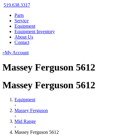
519.638.3317
Parts
Service
Equipment
Equipment Inventory
About Us
Contact
»My Account
Massey Ferguson 5612
Massey Ferguson 5612
Equipment
›
Massey Ferguson
›
Mid Range
›
Massey Ferguson 5612